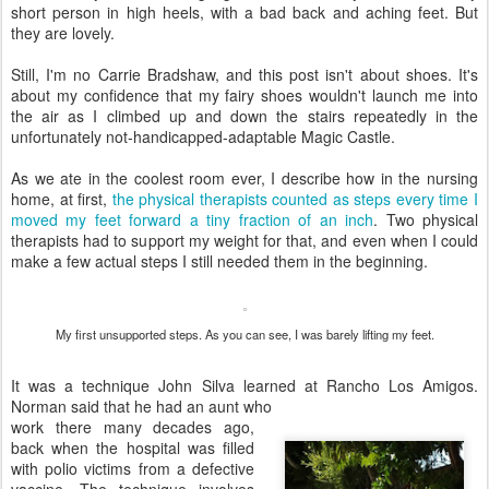
short person in high heels, with a bad back and aching feet. But
they are lovely.
Still, I'm no Carrie Bradshaw, and this post isn't about shoes. It's
about my confidence that my fairy shoes wouldn't launch me into
the air as I climbed up and down the stairs repeatedly in the
unfortunately not-handicapped-adaptable Magic Castle.
As we ate in the coolest room ever, I describe how in the nursing
home, at first,
the physical therapists counted as steps every time I
moved my feet forward a tiny fraction of an inch
. Two physical
therapists had to support my weight for that, and even when I could
make a few actual steps I still needed them in the beginning.
My first unsupported steps. As you can see, I was barely lifting my feet.
It was a technique John Silva learned at Rancho Los Amigos.
Norman said that he had an aunt who
work there many decades ago,
back when the hospital was filled
with polio victims from a defective