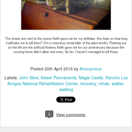
The shoes are next to the mums Keith gave me for my birthday. Any bets on how long
it will take me to kill them? (I'm a notorious serial killer of the plant world.) Peeking out
on the left are the artificial flowers Keith gave me for our anniversary because the
nursing home didn't allow real ones, So far, I haven't managed to kill those.
Posted
20th April 2016
by
Anonymous
Labels:
John Silva
Kaiser Permanente
Magic Castle
Rancho Los
Amigos National Rehabilitation Center
recovery
rehab
walker
walking
5
View comments