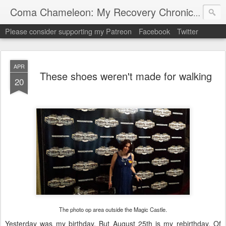
My "
Coma Chameleon: My Recovery Chronicles
Please consider supporting my Patreon
Facebook
Twitter
APR
These shoes weren't made for walking
20
The photo op area outside the Magic Castle.
Yesterday was my birthday. But August 25th is my rebirthday. Of