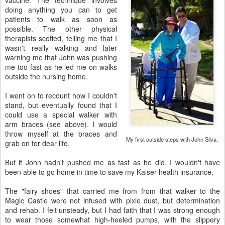
vaccine. The technique involves
doing anything you can to get
patients to walk as soon as
possible. The other physical
therapists scoffed, telling me that I
wasn't really walking and later
warning me that John was pushing
me too fast as he led me on walks
outside the nursing home.
I went on to recount how I couldn't
stand, but eventually found that I
could use a special walker with
arm braces (see above). I would
throw myself at the braces and
My first outside steps with John Silva.
grab on for dear life.
But if John hadn't pushed me as fast as he did, I wouldn't have
been able to go home in time to save my Kaiser health insurance.
The "fairy shoes" that carried me from from that walker to the
Magic Castle were not infused with pixie dust, but determination
and rehab. I felt unsteady, but I had faith that I was strong enough
to wear those somewhat high-heeled pumps, with the slippery