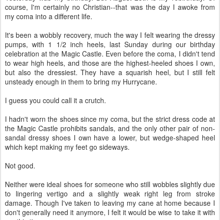
course, I'm certainly no Christian--that was the day I awoke from
my coma into a different life.
It's been a wobbly recovery, much the way I felt wearing the dressy
pumps, with 1 1/2 inch heels, last Sunday during our birthday
celebration at the Magic Castle. Even before the coma, I didn't tend
to wear high heels, and those are the highest-heeled shoes I own,
but also the dressiest. They have a squarish heel, but I still felt
unsteady enough in them to bring my Hurrycane.
I guess you could call it a crutch.
I hadn't worn the shoes since my coma, but the strict dress code at
the Magic Castle prohibits sandals, and the only other pair of non-
sandal dressy shoes I own have a lower, but wedge-shaped heel
which kept making my feet go sideways.
Not good.
Neither were ideal shoes for someone who still wobbles slightly due
to lingering vertigo and a slightly weak right leg from stroke
damage. Though I've taken to leaving my cane at home because I
don't generally need it anymore, I felt it would be wise to take it with