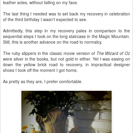
leather soles, without falling on my face.
The last thing I needed was to set back my recovery in celebration
of the third birthday I wasn't expected to see.
Admittedly, this step in my recovery pales in comparison to the
sequential steps I took on the long staircase in the Magic Mountain.
Still, this is another advance on the road to normalcy.
The ruby slippers in the classic movie version of
The Wizard of Oz
were silver in the books, but not gold in either. Yet I was easing on
down the yellow brick road to recovery, in impractical designer
shoes I took off the moment I got home.
As pretty as they are, I prefer comfortable.