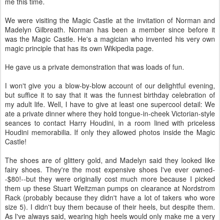
me this time.
We were visiting the Magic Castle at the invitation of Norman and
Madelyn Gilbreath. Norman has been a member since before it
was the Magic Castle. He's a magician who invented his very own
magic principle that has its own Wikipedia page.
He gave us a private demonstration that was loads of fun.
I won't give you a blow-by-blow account of our delightful evening,
but suffice it to say that it was the funnest birthday celebration of
my adult life. Well, I have to give at least one supercool detail: We
ate a private dinner where they hold tongue-in-cheek Victorian-style
seances to contact Harry Houdini, in a room lined with priceless
Houdini memorabilia. If only they allowed photos inside the Magic
Castle!
The shoes are of glittery gold, and Madelyn said they looked like
fairy shoes. They're the most expensive shoes I've ever owned-
-$80!--but they were originally cost much more because I picked
them up these Stuart Weitzman pumps on clearance at Nordstrom
Rack (probably because they didn't have a lot of takers who wore
size 5). I didn't buy them because of their heels, but despite them.
As I've always said, wearing high heels would only make me a very