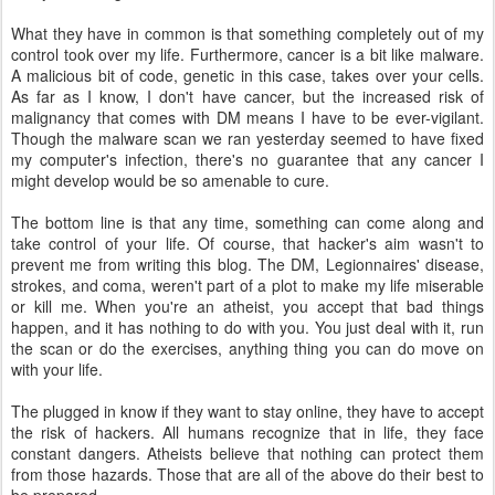
What they have in common is that something completely out of my
control took over my life. Furthermore, cancer is a bit like malware.
A malicious bit of code, genetic in this case, takes over your cells.
As far as I know, I don't have cancer, but the increased risk of
malignancy that comes with DM means I have to be ever-vigilant.
Though the malware scan we ran yesterday seemed to have fixed
my computer's infection, there's no guarantee that any cancer I
might develop would be so amenable to cure.
The bottom line is that any time, something can come along and
take control of your life. Of course, that hacker's aim wasn't to
prevent me from writing this blog. The DM, Legionnaires' disease,
strokes, and coma, weren't part of a plot to make my life miserable
or kill me. When you're an atheist, you accept that bad things
happen, and it has nothing to do with you. You just deal with it, run
the scan or do the exercises, anything thing you can do move on
with your life.
The plugged in know if they want to stay online, they have to accept
the risk of hackers. All humans recognize that in life, they face
constant dangers. Atheists believe that nothing can protect them
from those hazards. Those that are all of the above do their best to