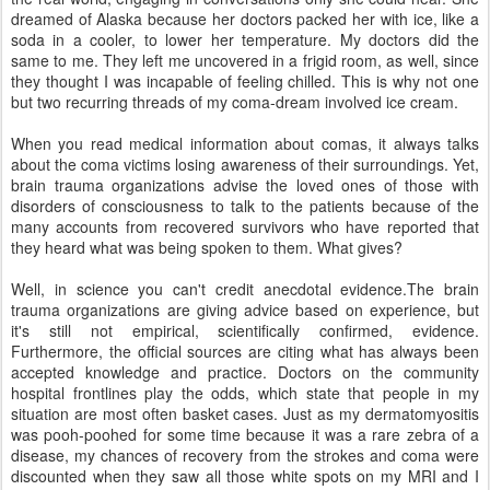
dreamed of Alaska because her doctors packed her with ice, like a
soda in a cooler, to lower her temperature. My doctors did the
same to me. They left me uncovered in a frigid room, as well, since
they thought I was incapable of feeling chilled. This is why not one
but two recurring threads of my coma-dream involved ice cream.
When you read medical information about comas, it always talks
about the coma victims losing awareness of their surroundings. Yet,
brain trauma organizations advise the loved ones of those with
disorders of consciousness to talk to the patients because of the
many accounts from recovered survivors who have reported that
they heard what was being spoken to them. What gives?
Well, in science you can't credit anecdotal evidence.The brain
trauma organizations are giving advice based on experience, but
it's still not empirical, scientifically confirmed, evidence.
Furthermore, the official sources are citing what has always been
accepted knowledge and practice. Doctors on the community
hospital frontlines play the odds, which state that people in my
situation are most often basket cases. Just as my dermatomyositis
was pooh-poohed for some time because it was a rare zebra of a
disease, my chances of recovery from the strokes and coma were
discounted when they saw all those white spots on my MRI and I