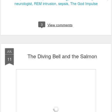
neurologist
REM intrusion
sepsis
The God Impulse
3
View comments
JUL
The Diving Bell and the Salmon
11