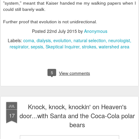
"system," meant that Kaiser handed me my walking papers when I
could still barely walk.
Further proof that evolution is not unidirectional.
Posted
22nd July 2015
by
Anonymous
Labels:
coma
dialysis
evolution
natural selection
neurologist
respirator
sepsis
Skeptical Inquirer
strokes
watershed area
5
View comments
Knock, knock, knockin' on Heaven's
JUL
door...with Santa and the Coca-Cola polar
17
bears