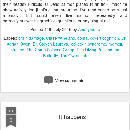
their heads? Ridiculous! Dead salmon placed in an fMRI machine
show activity, too [that's a real argument I've read based on a test
anomaly]. But could even live salmon repeatedly and
correctly answer biographical questions, or anything at all?
Posted
11th July 2015
by
Anonymous
Labels:
brain damage
Claire Wineland
coma
covert cognition
Dr.
Adrian Owen
Dr. Steven Laureys
locked-in syndrome
memoir
strokes
The Coma Science Group
The Diving Bell and the
Butterfly
The Owen Lab
2
View comments
JUL
It happens
3