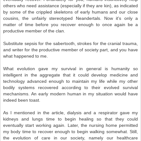
others who need assistance (especially if they are kin), as indicated
by some of the crippled skeletons of early humans and our close
cousins, the unfairly stereotyped Neandertals. Now it's only a
matter of time before you recover enough to once again be a
productive member of the clan.
Substitute sepsis for the sabertooth, strokes for the cranial trauma,
and writer for the productive member of society part, and you have
what happened to me.
What evolution gave my survival in general is humanity so
intelligent in the aggregate that it could develop medicine and
technology advanced enough to maintain my life while my other
bodily systems recovered according to their evolved survival
mechanisms. An early modern human in my situation would have
indeed been toast.
As I mentioned in the article, dialysis and a respirator gave my
kidneys and lungs time to begin healing so that they could
eventually start working again. Later, the nursing home permitted
my body time to recover enough to begin walking somewhat. Still,
the evolution of care in our society, namely our healthcare