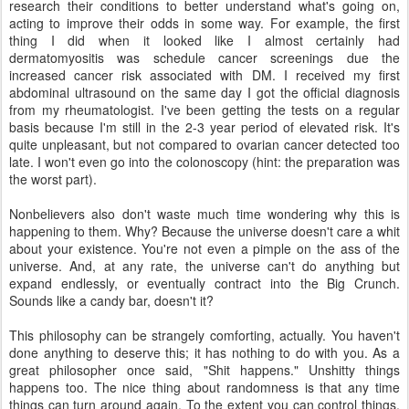
research their conditions to better understand what's going on,
acting to improve their odds in some way. For example, the first
thing I did when it looked like I almost certainly had
dermatomyositis was schedule cancer screenings due the
increased cancer risk associated with DM. I received my first
abdominal ultrasound on the same day I got the official diagnosis
from my rheumatologist. I've been getting the tests on a regular
basis because I'm still in the 2-3 year period of elevated risk. It's
quite unpleasant, but not compared to ovarian cancer detected too
late. I won't even go into the colonoscopy (hint: the preparation was
the worst part).
Nonbelievers also don't waste much time wondering why this is
happening to them. Why? Because the universe doesn't care a whit
about your existence. You're not even a pimple on the ass of the
universe. And, at any rate, the universe can't do anything but
expand endlessly, or eventually contract into the Big Crunch.
Sounds like a candy bar, doesn't it?
This philosophy can be strangely comforting, actually. You haven't
done anything to deserve this; it has nothing to do with you. As a
great philosopher once said, "Shit happens." Unshitty things
happens too. The nice thing about randomness is that any time
things can turn around again. To the extent you can control things,