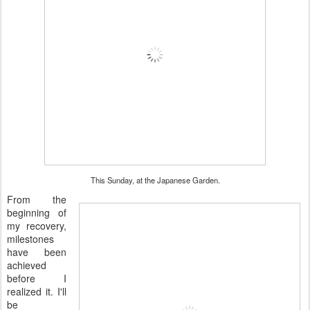
This Sunday, at the Japanese Garden.
From the
beginning of
my recovery,
milestones
have been
achieved
before I
realized it. I'll
be