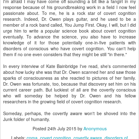
I'm afraid I may have come off sounding a bit like a fangirl in my
response because of his groundbreaking work in a field I now feel
passionate about. To me, he is a rock star of covert cognition
research. Indeed, Dr. Owen plays guitar, and he used to be a
member of a rock band called, You Jump First. Okay, I will, but I did
urge him to write a popular science book about covert cognition
eventually. To advance the science, you also have to increase
knowledge of it for those potentially one-in-five patients with
disorders of conscious who have covert cognition. You can't help
them if no one even considers that they might be still "in there."
In every interview of Kate Bainbridge I've read, she's commented
about how lucky she was that Dr. Owen scanned her and saw those
sparks of consciousness as she reacted to pictures of her family.
Dr. Owen was fortunate, too, because that discovery set him on his
current career path. But luckiest of all are the covertly conscious
who will someday be helped by Dr. Owen and his fellow
researchers in the growing field of covert cognition research.
Someday, perhaps, the covertly aware won't be shoved into the
Junk folder of humanity.
Posted
24th July 2015
by
Anonymous
Labels:
coma
covert cognition
covertly aware
disorders of