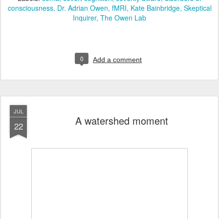
consciousness
Dr. Adrian Owen
fMRI
Kate Bainbridge
Skeptical
Inquirer
The Owen Lab
0
Add a comment
JUL
A watershed moment
22