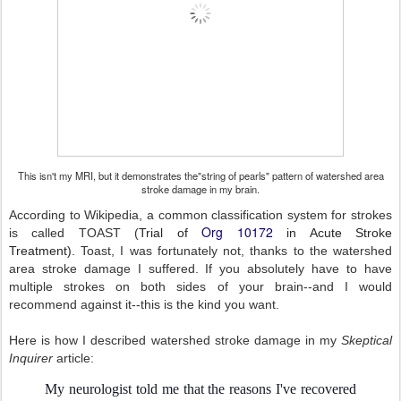
This isn't my MRI, but it demonstrates the"string of pearls" pattern of watershed area
stroke damage in my brain.
According to Wikipedia, a common classification system for strokes
Org 10172
is called TOAST (
Trial of
in Acute Stroke
Treatment).
Toast, I was fortunately not, thanks to the watershed
area stroke damage I suffered. If you absolutely have to have
multiple strokes on both sides of your brain--and I would
recommend against it--this is the kind you want.
Here is how I described watershed stroke damage in my
Skeptical
Inquirer
article:
My neurologist told me that the reasons I've recovered