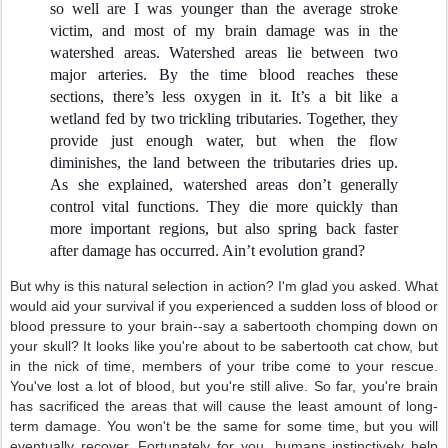
so well are I was younger than the average stroke
victim, and most of my brain damage was in the
watershed areas. Watershed areas lie between two
major arteries. By the time blood reaches these
sections, there’s less oxygen in it. It’s a bit like a
wetland fed by two trickling tributaries. Together, they
provide just enough water, but when the flow
diminishes, the land between the tributaries dries up.
As she explained, watershed areas don’t generally
control vital functions. They die more quickly than
more important regions, but also spring back faster
after damage has occurred. Ain’t evolution grand?
But why is this natural selection in action? I'm glad you asked. What
would aid your survival if you experienced a sudden loss of blood or
blood pressure to your brain--say a sabertooth chomping down on
your skull? It looks like you're about to be sabertooth cat chow, but
in the nick of time, members of your tribe come to your rescue.
You've lost a lot of blood, but you're still alive. So far, you're brain
has sacrificed the areas that will cause the least amount of long-
term damage. You won't be the same for some time, but you will
eventually recover. Fortunately for you, humans instinctively help