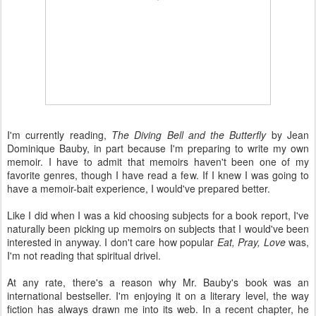
I'm currently reading,
The Diving Bell and the Butterfly
by Jean
Dominique Bauby, in part because I'm preparing to write my own
memoir. I have to admit that memoirs haven't been one of my
favorite genres, though I have read a few. If I knew I was going to
have a memoir-bait experience, I would've prepared better.
Like I did when I was a kid choosing subjects for a book report, I've
naturally been picking up memoirs on subjects that I would've been
interested in anyway. I don't care how popular
Eat, Pray, Love
was,
I'm not reading that spiritual drivel.
At any rate, there's a reason why Mr. Bauby's book was an
international bestseller. I'm enjoying it on a literary level, the way
fiction has always drawn me into its web. In a recent chapter, he