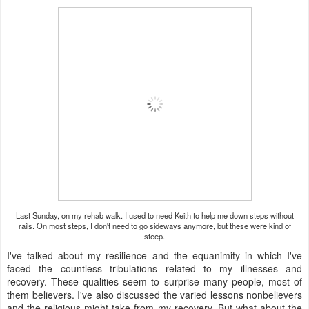
Last Sunday, on my rehab walk. I used to need Keith to help me down steps without
rails. On most steps, I don't need to go sideways anymore, but these were kind of
steep.
I've talked about my resilience and the equanimity in which I've
faced the countless tribulations related to my illnesses and
recovery. These qualities seem to surprise many people, most of
them believers. I've also discussed the varied lessons nonbelievers
and the religious might take from my recovery. But what about the