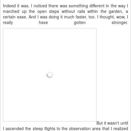
Indeed it was. I noticed there was something different in the way I
marched up the open steps without rails within the garden, a
certain ease. And I was doing it much faster, too. I thought, wow, I
really have gotten stronger.
But it wasn't until
I ascended the steep flights to the observation area that I realized