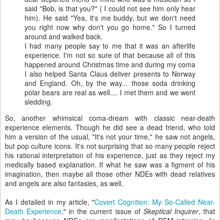
said "Bob, is that you?" ( I could not see him only hear
him). He said "Yea, it's me buddy, but we don't need
you right now why don't you go home." So I turned
around and walked back.
I had many people say to me that it was an afterlife
experience. I'm not so sure of that because all of this
happened around Christmas time and during my coma
I also helped Santa Claus deliver presents to Norway
and England. Oh, by the way... those soda drinking
polar bears are real as well.... I met them and we went
sledding.
So, another whimsical coma-dream with classic near-death
experience elements. Though he did see a dead friend, who told
him a version of the usual, "It's not your time," he saw not angels,
but pop culture icons. It's not surprising that so many people reject
his rational interpretation of his experience, just as they reject my
medically based explanation. If what he saw was a figment of his
imagination, then maybe all those other NDEs with dead relatives
and angels are also fantasies, as well.
As I detailed in my article, "
Covert Cognition: My So-Called Near-
Death Experience
," in the current issue of
Skeptical Inquirer
, that