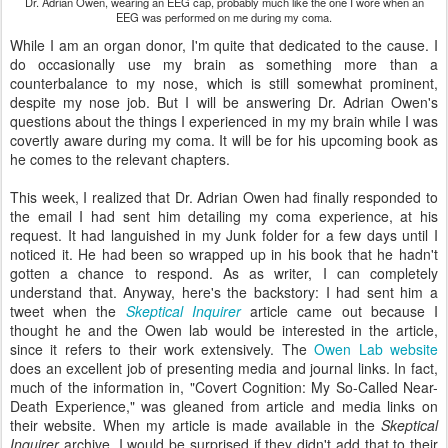
Dr. Adrian Owen, wearing an EEG cap, probably much like the one I wore when an
EEG was performed on me during my coma.
While I am an organ donor, I'm quite that dedicated to the cause. I
do occasionally use my brain as something more than a
counterbalance to my nose, which is still somewhat prominent,
despite my nose job. But I will be answering Dr. Adrian Owen's
questions about the things I experienced in my my brain while I was
covertly aware during my coma. It will be for his upcoming book as
he comes to the relevant chapters.
This week, I realized that Dr. Adrian Owen had finally responded to
the email I had sent him detailing my coma experience, at his
request. It had languished in my Junk folder for a few days until I
noticed it. He had been so wrapped up in his book that he hadn't
gotten a chance to respond. As as writer, I can completely
understand that. Anyway, here's the backstory: I had sent him a
tweet when the
Skeptical Inquirer
article came out because I
thought he and the Owen lab would be interested in the article,
since it refers to their work extensively. The
Owen Lab website
does an excellent job of presenting media and journal links. In fact,
much of the information in, "Covert Cognition: My So-Called Near-
Death Experience," was gleaned from article and media links on
their website. When my article is made available in the
Skeptical
Inquirer
archive, I would be surprised if they didn't add that to their