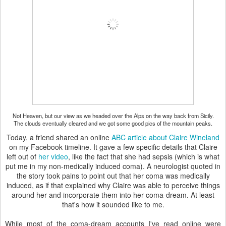
Not Heaven, but our view as we headed over the Alps on the way back from Sicily.
The clouds eventually cleared and we got some good pics of the mountain peaks.
Today, a friend shared an online
ABC article about Claire Wineland
on my Facebook timeline. It gave a few specific details that Claire
left out of
her video
, like the fact that she had sepsis (which is what
put me in my non-medically induced coma). A neurologist quoted in
the story took pains to point out that her coma was medically
induced, as if that explained why Claire was able to perceive things
around her and incorporate them into her coma-dream. At least
that's how it sounded like to me.
While most of the coma-dream accounts I've read online were