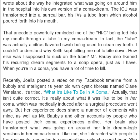
wrote about the way he integrated what was going on around him
in the hospital into his own version of a coma-dream. The ICU was
transformed into a surreal bar, his IVs a tube from which alcohol
poured forth into his mouth.
That anecdote powerfully reminded me of the "Hi-C" being fed into
my mouth through a tube in my coma-dream. In fact, the "tube"
was actually a citrus-flavored swab being used to clean my teeth. I
couldn't understand why Keith kept telling me not to bite down. How
else was I supposed to suck on the tube? Mr. Bauby also likened
his recurring dream segments to a soap opera, just as I have.
When you're in a coma, you have a lot of time to kill.
Recently, Joella posted a video on my Facebook timeline from a
bubbly and intelligent 18 year old with cystic fibrosis named Claire
Wineland. It's titled, "
What It's Like To Be In A Coma
." Actually, that
isn't quite correct. It's really about what it was like to be in
her
coma, which was medically induced after a surgical procedure went
awry. But her experience does share a number of elements with
mine, as well as Mr. Bauby's and other accounts by people who
have posted their coma experiences online. Her brain also
transformed what was going on around her into dream-logic
versions in her coma-dream. Like me, she interacted with people in
the real world, engaging in conversations only she could hear. She