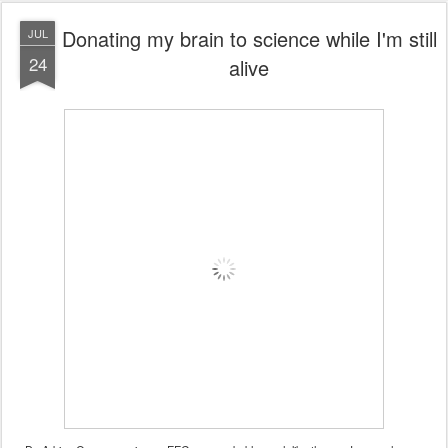
Donating my brain to science while I'm still
JUL
24
alive