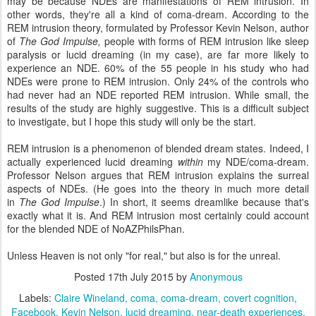
may be because NDEs are manifestations of REM intrusion. In
other words, they're all a kind of coma-dream. According to the
REM intrusion theory, formulated by Professor Kevin Nelson, author
of
The God Impulse,
people with forms of REM intrusion like sleep
paralysis or lucid dreaming (in my case), are far more likely to
experience an NDE. 60% of the 55 people in his study who had
NDEs were prone to REM intrusion. Only 24% of the controls who
had never had an NDE reported REM intrusion. While small, the
results of the study are highly suggestive. This is a difficult subject
to investigate, but I hope this study will only be the start.
REM intrusion is a phenomenon of blended dream states. Indeed, I
actually experienced lucid dreaming
within
my NDE/coma-dream.
Professor Nelson argues that REM intrusion explains the surreal
aspects of NDEs. (He goes into the theory in much more detail
in
The God Impulse
.) In short, it seems dreamlike because that's
exactly what it is. And REM intrusion most certainly could account
for the blended NDE of NoAZPhilsPhan.
Unless Heaven is not only "for real," but also is for the unreal.
Posted
17th July 2015
by
Anonymous
Labels:
Claire Wineland
coma
coma-dream
covert cognition
Facebook
Kevin Nelson
lucid dreaming
near-death experiences