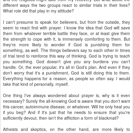
different ways the two groups react to similar trials in their lives?
What role did that play in my attitude?
I can't presume to speak for believers, but from the outside, they
seem to react first with prayer. I know the idea that God will save
them from whatever terrible battle they face, or at least give them
the strength to cope with it, is immensely comforting to them. But
they're more likely to wonder if God is punishing them for
something, as well. The things believers say to each other in times
of trial tend to reinforce this way of thinking. God is trying to teach
you something. God doesn't give you any burdens you can't
handle. Or, the ever popular, it's all in God's plan. And even if they
don't worry that it's a punishment, God is still doing this to them.
Everything happens for a reason, as people so often say. I would
take that kind of personally, myself.
One thing I've always wondered about prayer is, why is it even
necessary? Surely the all-knowing God is aware that you don't want
this cancer, autoimmune disease, or whatever. Will he only heal you
if you beg? And if it's just that he needs to ensure that you're
sufficiently devout, then isn't the affliction a form of blackmail?
Atheists and skeptics, on the other hand, are more likely to