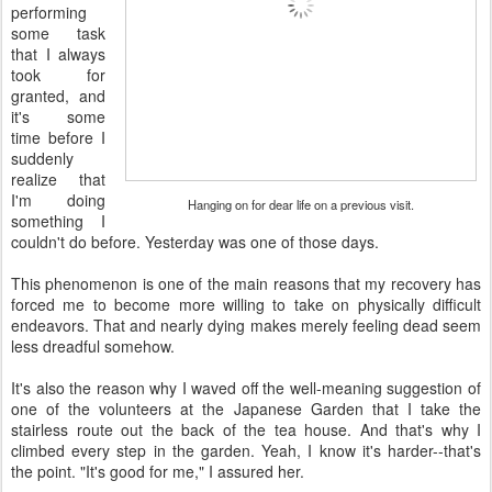
performing
some task
that I always
took for
granted, and
it's some
time before I
suddenly
realize that
I'm doing
Hanging on for dear life on a previous visit.
something I
couldn't do before. Yesterday was one of those days.
This phenomenon is one of the main reasons that my recovery has
forced me to become more willing to take on physically difficult
endeavors. That and nearly dying makes merely feeling dead seem
less dreadful somehow.
It's also the reason why I waved off the well-meaning suggestion of
one of the volunteers at the Japanese Garden that I take the
stairless route out the back of the tea house. And that's why I
climbed every step in the garden. Yeah, I know it's harder--that's
the point. "It's good for me," I assured her.