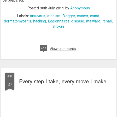
be prepared.
Posted
30th July 2015
by
Anonymous
Labels:
anti-virus
atheism
Blogger
cancer
coma
dermatomyositis
hacking
Legionnaires' disease
malware
rehab
strokes
414
View comments
JUL
Every step I take, every move I make...
27