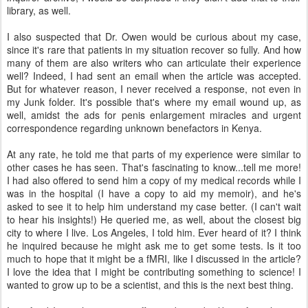
library, as well.
I also suspected that Dr. Owen would be curious about my case,
since it's rare that patients in my situation recover so fully. And how
many of them are also writers who can articulate their experience
well? Indeed, I had sent an email when the article was accepted.
But for whatever reason, I never received a response, not even in
my Junk folder. It's possible that's where my email wound up, as
well, amidst the ads for penis enlargement miracles and urgent
correspondence regarding unknown benefactors in Kenya.
At any rate, he told me that parts of my experience were similar to
other cases he has seen. That's fascinating to know...tell me more!
I had also offered to send him a copy of my medical records while I
was in the hospital (I have a copy to aid my memoir), and he's
asked to see it to help him understand my case better. (I can't wait
to hear his insights!) He queried me, as well, about the closest big
city to where I live. Los Angeles, I told him. Ever heard of it? I think
he inquired because he might ask me to get some tests. Is it too
much to hope that it might be a fMRI, like I discussed in the article?
I love the idea that I might be contributing something to science! I
wanted to grow up to be a scientist, and this is the next best thing.