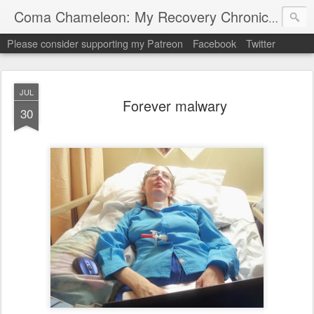
My "
Coma Chameleon: My Recovery Chronicles
Please consider supporting my Patreon
Facebook
Twitter
JUL
Forever malwary
30