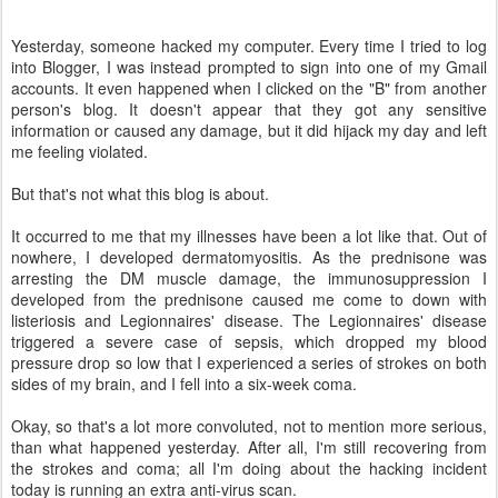
Yesterday, someone hacked my computer. Every time I tried to log
into Blogger, I was instead prompted to sign into one of my Gmail
accounts. It even happened when I clicked on the "B" from another
person's blog. It doesn't appear that they got any sensitive
information or caused any damage, but it did hijack my day and left
me feeling violated.
But that's not what this blog is about.
It occurred to me that my illnesses have been a lot like that. Out of
nowhere, I developed dermatomyositis. As the prednisone was
arresting the DM muscle damage, the immunosuppression I
developed from the prednisone caused me come to down with
listeriosis and Legionnaires' disease. The Legionnaires' disease
triggered a severe case of sepsis, which dropped my blood
pressure drop so low that I experienced a series of strokes on both
sides of my brain, and I fell into a six-week coma.
Okay, so that's a lot more convoluted, not to mention more serious,
than what happened yesterday. After all, I'm still recovering from
the strokes and coma; all I'm doing about the hacking incident
today is running an extra anti-virus scan.