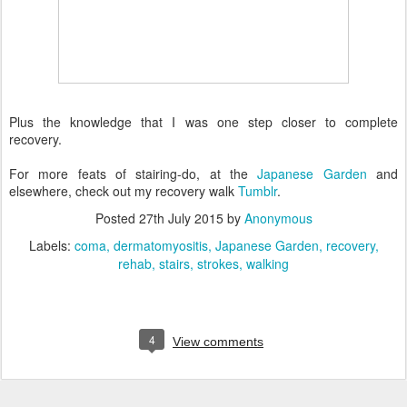
Plus the knowledge that I was one step closer to complete
recovery.
For more feats of stairing-do, at the
Japanese Garden
and
elsewhere, check out my recovery walk
Tumblr
.
Posted
27th July 2015
by
Anonymous
Labels:
coma
dermatomyositis
Japanese Garden
recovery
rehab
stairs
strokes
walking
4
View comments