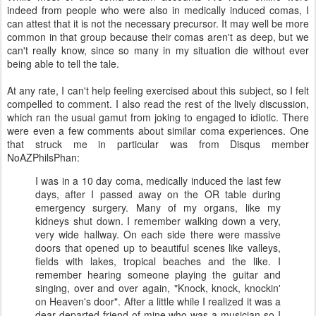
indeed from people who were also in medically induced comas, I
can attest that it is not the necessary precursor. It may well be more
common in that group because their comas aren't as deep, but we
can't really know, since so many in my situation die without ever
being able to tell the tale.
At any rate, I can't help feeling exercised about this subject, so I felt
compelled to comment. I also read the rest of the lively discussion,
which ran the usual gamut from joking to engaged to idiotic. There
were even a few comments about similar coma experiences. One
that struck me in particular was from Disqus member
NoAZPhilsPhan:
I was in a 10 day coma, medically induced the last few
days, after I passed away on the OR table during
emergency surgery. Many of my organs, like my
kidneys shut down. I remember walking down a very,
very wide hallway. On each side there were massive
doors that opened up to beautiful scenes like valleys,
fields with lakes, tropical beaches and the like. I
remember hearing someone playing the guitar and
singing, over and over again, "Knock, knock, knockin'
on Heaven's door". After a little while I realized it was a
dear departed friend of mine who was a musician so I