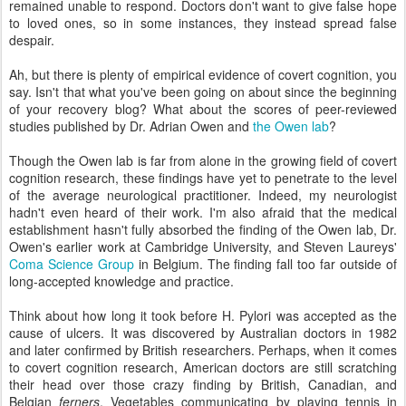
remained unable to respond. Doctors don't want to give false hope
to loved ones, so in some instances, they instead spread false
despair.
Ah, but there is plenty of empirical evidence of covert cognition, you
say. Isn't that what you've been going on about since the beginning
of your recovery blog? What about the scores of peer-reviewed
studies published by Dr. Adrian Owen and
the Owen lab
?
Though the Owen lab is far from alone in the growing field of covert
cognition research, these findings have yet to penetrate to the level
of the average neurological practitioner. Indeed, my neurologist
hadn't even heard of their work. I'm also afraid that the medical
establishment hasn't fully absorbed the finding of the Owen lab, Dr.
Owen's earlier work at Cambridge University, and Steven Laureys'
Coma Science Group
in Belgium. The finding fall too far outside of
long-accepted knowledge and practice.
Think about how long it took before H. Pylori was accepted as the
cause of ulcers. It was discovered by Australian doctors in 1982
and later confirmed by British researchers. Perhaps, when it comes
to covert cognition research, American doctors are still scratching
their head over those crazy finding by British, Canadian, and
Belgian
ferners
. Vegetables communicating by playing tennis in