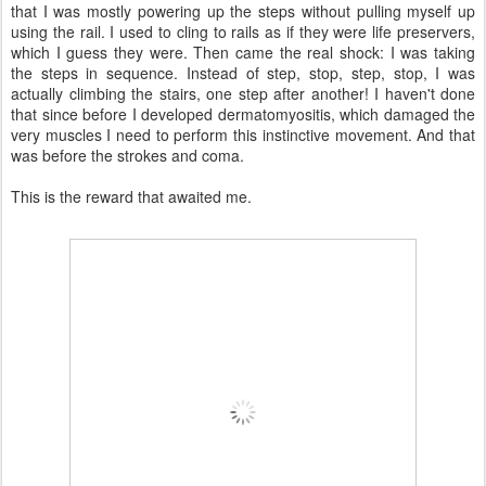
that I was mostly powering up the steps without pulling myself up
using the rail. I used to cling to rails as if they were life preservers,
which I guess they were. Then came the real shock: I was taking
the steps in sequence. Instead of step, stop, step, stop, I was
actually climbing the stairs, one step after another! I haven't done
that since before I developed dermatomyositis, which damaged the
very muscles I need to perform this instinctive movement. And that
was before the strokes and coma.
This is the reward that awaited me.