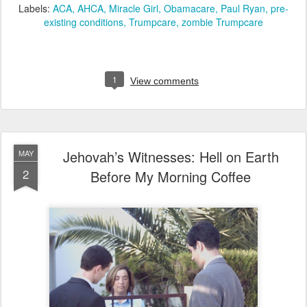
Labels:
ACA
AHCA
Miracle Girl
Obamacare
Paul Ryan
pre-
existing conditions
Trumpcare
zombie Trumpcare
1
View comments
Jehovah’s Witnesses: Hell on Earth
MAY
2
Before My Morning Coffee