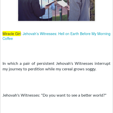
Miracle Girl
:
Jehovah’s Witnesses: Hell on Earth Before My Morning
Coffee
In which a pair of persistent Jehovah's Witnesses interrupt 
my journey to perdition while my cereal grows soggy.
Jehovah's Witnesses: "Do you want to see a better world?"