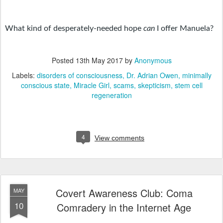
What kind of desperately-needed hope 
can 
I offer Manuela? 
Posted
13th May 2017
by
Anonymous
Labels:
disorders of consciousness
Dr. Adrian Owen
minimally
conscious state
Miracle Girl
scams
skepticism
stem cell
regeneration
4
View comments
Covert Awareness Club: Coma
MAY
10
Comradery in the Internet Age