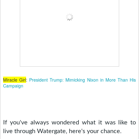
Miracle Girl
:
President Trump: Mimicking Nixon in More Than His
Campaign
If you've always wondered what it was like to 
live through Watergate, here's your chance. 