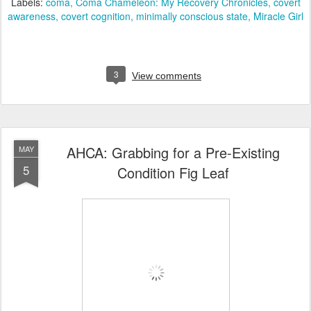
Labels:
coma
Coma Chameleon: My Recovery Chronicles
covert
awareness
covert cognition
minimally conscious state
Miracle Girl
3
View comments
AHCA: Grabbing for a Pre-Existing
MAY
5
Condition Fig Leaf