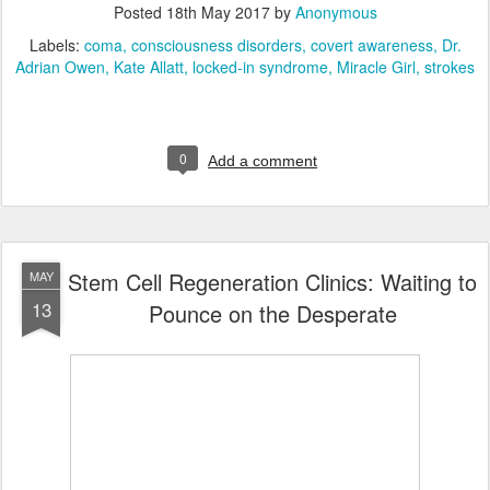
Posted
18th May 2017
by
Anonymous
Labels:
coma
consciousness disorders
covert awareness
Dr.
Adrian Owen
Kate Allatt
locked-in syndrome
Miracle Girl
strokes
0
Add a comment
Stem Cell Regeneration Clinics: Waiting to
MAY
13
Pounce on the Desperate