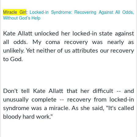
Miracle Girl
:
Locked-in Syndrome: Recovering Against All Odds,
Without God’s Help
Kate Allatt unlocked her locked-in state against 
all odds. My coma recovery was nearly as 
unlikely. Yet neither of us attributes our recovery 
to God.
Don't tell Kate Allatt that her difficult -- and 
unusually complete -- recovery from locked-in 
syndrome was a miracle. As she said, "It's called 
bloody hard work."