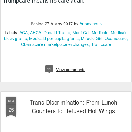
Trumpcare means no care at all.
Posted
27th May 2017
by
Anonymous
Labels:
ACA
AHCA
Donald Trump
Medi-Cal
Medicaid
Medicaid
block grants
Medicaid per capita grants
Miracle Girl
Obamacare
Obamacare marketplace exchanges
Trumpcare
11
View comments
Trans Discrimination: From Lunch
MAY
25
Counters to Refused Hot Wings