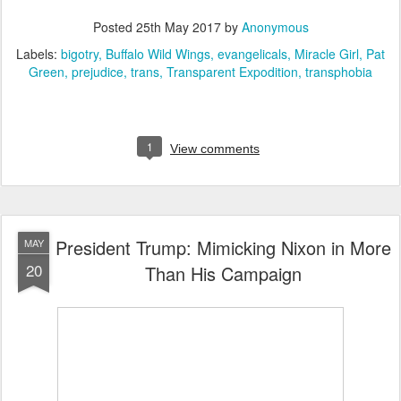
Posted
25th May 2017
by
Anonymous
Labels:
bigotry
Buffalo Wild Wings
evangelicals
Miracle Girl
Pat
Green
prejudice
trans
Transparent Expodition
transphobia
1
View comments
President Trump: Mimicking Nixon in More
MAY
20
Than His Campaign