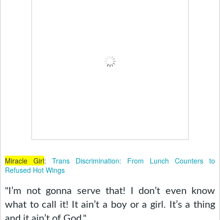
Miracle Girl
:
Trans Discrimination: From Lunch Counters to
Refused Hot Wings
"I’m not gonna serve that! I don’t even know 
what to call it! It ain’t a boy or a girl. It’s a thing 
and it ain’t of God." 