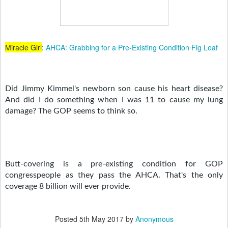
Miracle Girl
:
AHCA: Grabbing for a Pre-Existing Condition Fig Leaf
Did Jimmy Kimmel's newborn son cause his heart disease? 
And did I do something when I was 11 to cause my lung 
damage? The GOP seems to think so.
Butt-covering is a pre-existing condition for GOP 
congresspeople as they pass the AHCA. That's the only 
coverage 8 billion will ever provide.
Posted
5th May 2017
by
Anonymous