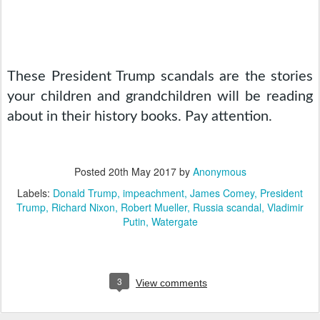
These President Trump scandals are the stories 
your children and grandchildren will be reading 
about in their history books. Pay attention.
Posted
20th May 2017
by
Anonymous
Labels:
Donald Trump
impeachment
James Comey
President
Trump
Richard Nixon
Robert Mueller
Russia scandal
Vladimir
Putin
Watergate
3
View comments