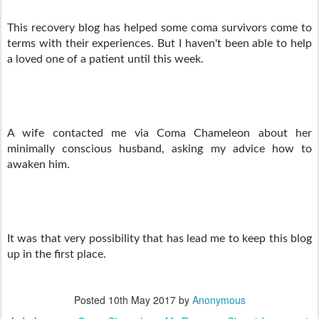
This recovery blog has helped some coma survivors come to 
terms with their experiences. But I haven't been able to help 
a loved one of a patient until this week. 
A wife contacted me via Coma Chameleon about her 
minimally conscious husband, asking my advice how to 
awaken him.
It was that very possibility that has lead me to keep this blog 
up in the first place.
Posted
10th May 2017
by
Anonymous