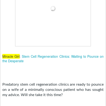
Miracle Girl
:
Stem Cell Regeneration Clinics: Waiting to Pounce on
the Desperate
Predatory stem cell regeneration clinics are ready to pounce 
on a wife of a minimally conscious patient who has sought 
my advice. Will she take it this time? 