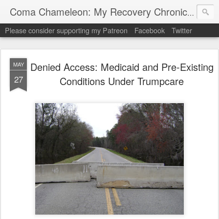
My "
Coma Chameleon: My Recovery Chronicles
Please consider supporting my Patreon
Facebook
Twitter
Denied Access: Medicaid and Pre-Existing
MAY
27
Conditions Under Trumpcare