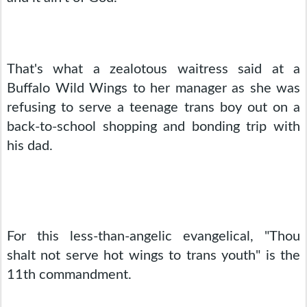
That's what a zealotous waitress said at a 
Buffalo Wild Wings to her manager as she was 
refusing to serve a teenage trans boy out on a 
back-to-school shopping and bonding trip with 
his dad.
For this less-than-angelic evangelical, "Thou 
shalt not serve hot wings to trans youth" is the 
11th commandment.