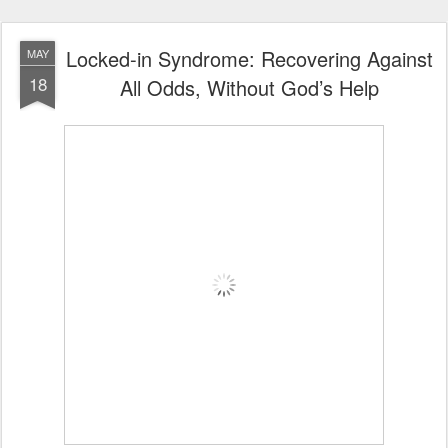
Locked-in Syndrome: Recovering Against
MAY
18
All Odds, Without God’s Help