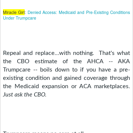
Miracle Girl
:
Denied Access: Medicaid and Pre-Existing Conditions
Under Trumpcare
Repeal and replace…with nothing.  That's what 
the CBO estimate of the AHCA -- AKA 
Trumpcare -- boils down to if you have a pre-
existing condition and gained coverage through 
the Medicaid expansion or ACA marketplaces. 
Just ask the CBO.