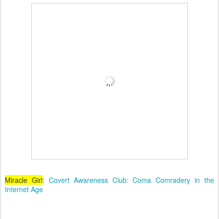
Miracle Girl
:
Covert Awareness Club: Coma Comradery in the
Internet Age