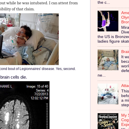
the c...
out while he was intubated. I can attest from
bility of that claim.
Amer
Olym
Bro
Mira
Dive
the US is Bronz
ladies figure skat
Bra
It w
bec
worl
cond bout of Legionnaires' disease. Yes, second.
defe
ne...
rain cells die.
Atta
This
befo
a mi
step
My S
Cog
Exp