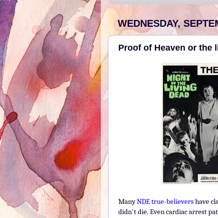
WEDNESDAY, SEPTEM
Proof of Heaven or the 
Many
NDE true-believers
have cla
didn't die. Even cardiac arrest p