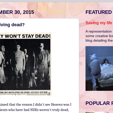
BER 30, 2015
FEATURED
Saving my lif
living dead?
A representation 
some creative lic
blog detailing th
POPULAR 
imed that the reason I didn't see Heaven was I
atients who have had NDEs weren't truly dead,