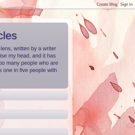
cles
ns, written by a writer
aise my head, and it has
 Too many people who are
 one in five people with