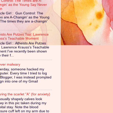
 Control: The Times are A-
ngin' as the Young Say Never
in
cle Girl : Gun Control: The
es are A-Changin' as the Young
The times they are a-changin'
eists Are Putzes Too: Lawrence
uss's Teachable Moment
cle Girl : Atheists Are Putzes
: Lawrence Krauss's Teachable
ent I've recently been shown
their f...
ever malwary
terday, someone hacked my
uter. Every time I tried to log
 Blogger, I was instead prompted
ign into one of my Gmail
ing the scarlet "A" (for anxiety)
sually shapely calves look
owy in this pic taken during my
ital stay. Note the blood
sure cuff left on my arm due to