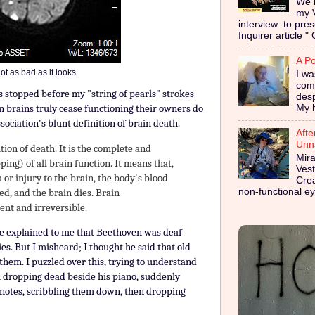
We i
my 
interview to pres
Inquirer article " 
A Po
 not as bad as it looks.
I wa
coma
 stopped before my "string of pearls" strokes
des
n brains truly cease functioning their owners do
My h
sociation's blunt definition of brain death.
Afte
Unna
ition of death. It is the complete and
Mira
ping) of all brain function. It means that,
Vest
 or injury to the brain, the body's blood
Cre
non-functional ey
ed, and the brain dies. Brain
ent and irreversible.
le explained to me that Beethoven was deaf
s. But I misheard; I thought he said that old
hem. I puzzled over this, trying to understand
m dropping dead beside his piano, suddenly
w notes, scribbling them down, then dropping