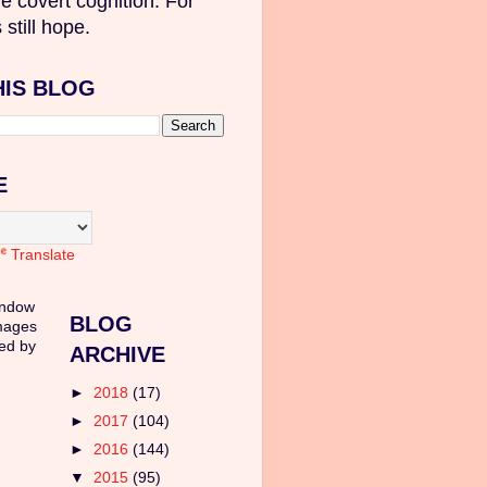
e covert cognition. For
 still hope.
HIS BLOG
E
Translate
indow
BLOG
mages
ed by
ARCHIVE
►
2018
(17)
►
2017
(104)
►
2016
(144)
▼
2015
(95)