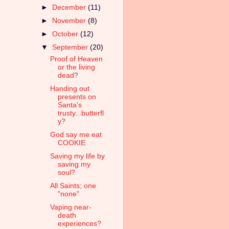
►
December
(11)
►
November
(8)
►
October
(12)
▼
September
(20)
Proof of Heaven
or the living
dead?
Handing out
presents on
Santa's
trusty...butterfl
y?
God say me eat
COOKIE
Saving my life by
saving my
soul?
All Saints; one
"none"
Vaping near-
death
experiences?