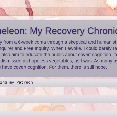
leon: My Recovery Chroni
y from a 6-week coma through a skeptical and humanist le
nquirer and Free Inquiry. When I awoke, I could barely r
I also aim to educate the public about covert cognition.
g dismissed as hopeless vegetables, as I was. As many as
have covert cognition. For them, there is still hope.
ing my Patreon