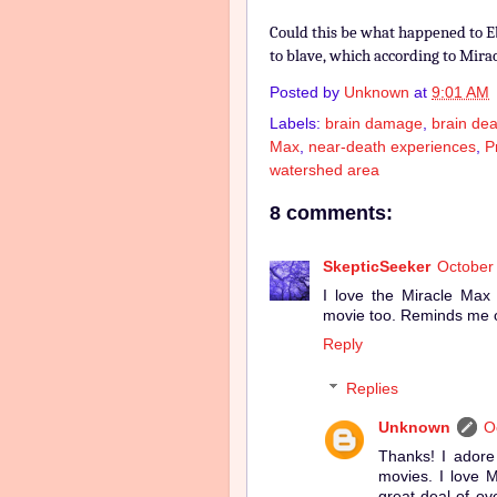
Could this be what happened to E
to blave, which according to Mira
Posted by
Unknown
at
9:01 AM
Labels:
brain damage
,
brain dea
Max
,
near-death experiences
,
P
watershed area
8 comments:
SkepticSeeker
October 
I love the Miracle Max
movie too. Reminds me o
Reply
Replies
Unknown
O
Thanks! I adore 
movies. I love M
great deal of o