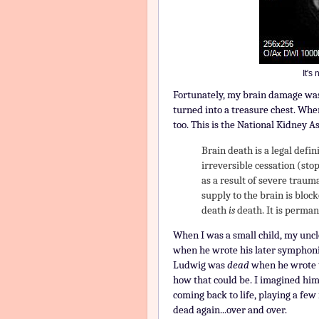
It's
Fortunately, my brain damage was
turned into a treasure chest. Whe
too. This is the National Kidney As
Brain death is a legal defin
irreversible cessation (stop
as a result of severe trauma
supply to the brain is block
death
is
death. It is perman
When I was a small child, my unc
when he wrote his later symphonie
Ludwig was
dead
when he wrote t
how that could be. I imagined hi
coming back to life, playing a fe
dead again...over and over.