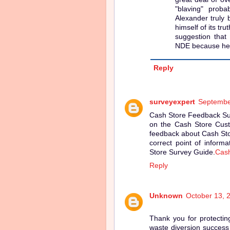
"blaving" proba
Alexander truly 
himself of its tr
suggestion that
NDE because he 
Reply
surveyexpert
Septembe
Cash Store Feedback Surv
on the Cash Store Custo
feedback about Cash Sto
correct point of inform
Store Survey Guide.
Cash
Reply
Unknown
October 13, 
Thank you for protectin
waste diversion success 