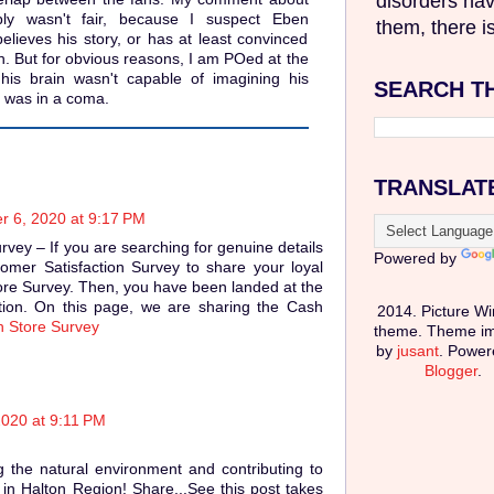
disorders hav
bly wasn't fair, because I suspect Eben
them, there is
believes his story, or has at least convinced
uth. But for obvious reasons, I am POed at the
 his brain wasn't capable of imagining his
SEARCH T
was in a coma.
TRANSLAT
r 6, 2020 at 9:17 PM
ey – If you are searching for genuine details
Powered by
mer Satisfaction Survey to share your loyal
re Survey. Then, you have been landed at the
ation. On this page, we are sharing the Cash
2014. Picture W
 Store Survey
theme. Theme i
by
jusant
. Power
Blogger
.
2020 at 9:11 PM
g the natural environment and contributing to
in Halton Region! Share...See this post takes