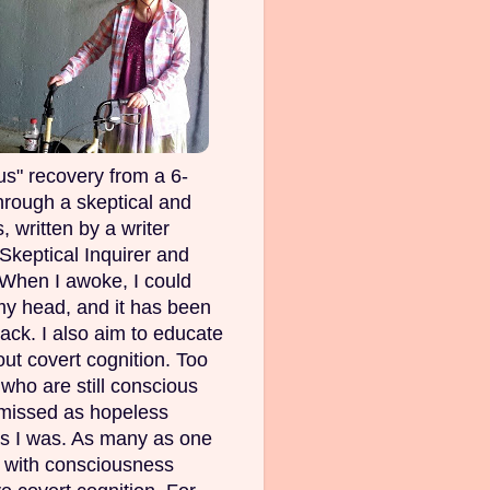
s" recovery from a 6-
rough a skeptical and
, written by a writer
Skeptical Inquirer and
 When I awoke, I could
my head, and it has been
ack. I also aim to educate
out covert cognition. Too
ho are still conscious
smissed as hopeless
as I was. As many as one
e with consciousness