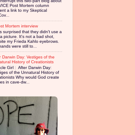
nterrupt this two-part blog about
VICE Post Mortem column
ent a link to my Skeptical
Cov...
st Mortem interview
s surprised that they didn't use a
 picture. It's not a bad shot,
pite my Frieda Kahlo eyebrows.
ands were still to...
r Darwin Day: Vestiges of the
tural History of Creationists
cle Girl : After Darwin Day:
iges of the Unnatural History of
ationists Why would God create
es in cave-dw...