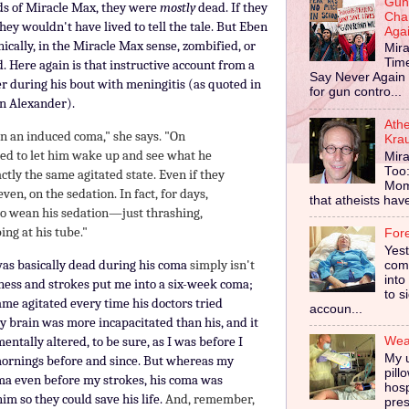
Gun
ords of Miracle Max, they were
mostly
dead. If they
Cha
hey wouldn't have lived to tell the tale. But Eben
Aga
nically, in the Miracle Max sense, zombified, or
Mira
Tim
d. Here again is that instructive account from a
Say Never Again 
r during his bout with meningitis (as quoted in
for gun contro...
n Alexander).
Ath
 in an induced coma," she says. "On
Kra
ied to let him wake up and see what he
Mira
Too
ctly the same agitated state. Even if they
Mom
 even, on the sedation. In fact, for days,
that atheists have 
to wean his sedation—just thrashing,
ing at his tube."
For
Yes
was basically dead
during his coma
simply isn't
comp
into
ness and strokes put me into a six-week coma;
to s
me agitated every time his doctors tried
accoun...
y brain was more incapacitated than his, and it
entally altered, to be sure, as I was before I
Wear
My u
ornings before and since.
But whereas my
pill
coma even before my strokes, his coma was
hosp
im so they could save his life.
And, remember,
pres