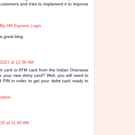
customers and tries to implement it to improve
 My HR Express Login
a great blog.
 2021 at 12:36 AM
it card or ATM card from the Indian Overseas
 your new shiny card? Well, you will need to
 PIN in order to get your debit card ready to
ration
025 at 11:40 AM