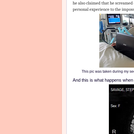
he also claimed that he screamed 
personal experience to the impossi
This pic was taken during my se
And this is what happens when b