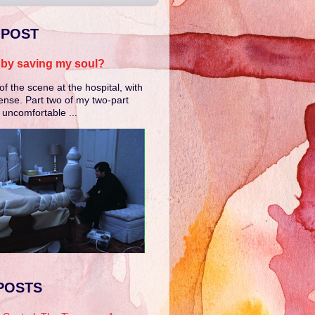
 POST
e by saving my soul?
of the scene at the hospital, with
ense. Part two of my two-part
e uncomfortable ...
POSTS