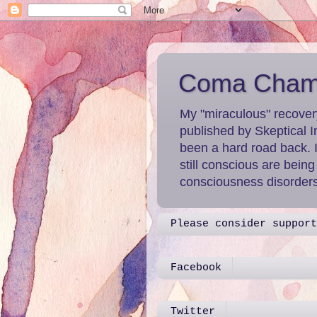
Coma Chame
My "miraculous" recover
published by Skeptical I
been a hard road back. 
still conscious are bein
consciousness disorders 
Please consider support
Facebook
Twitter