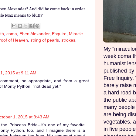
ben Alexander? And did he come back in order
cle Max means to bluff?
th
,
coma
,
Eben Alexander
,
Esquire
,
Miracle
roof of Heaven
,
string of pearls
,
strokes
,
My "miraculou
week coma th
humanist lens
published by 
1, 2015 at 9:11 AM
Free Inquiry.
 comment, so appropriate, and from a great
barely raise 
f Monty Python, "not dead yet."
a hard road b
the public ab
many people w
are being di
ctober 1, 2015 at 9:43 AM
vegetables, 
the Princess Bride--it's one of my favorite
in five peopl
onty Python, too, and I imagine there is a
verlap between the fans. My comment about