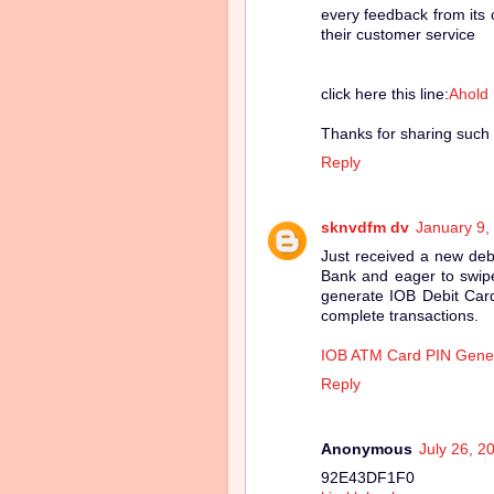
every feedback from its 
their customer service
click here this line:
Ahold
Thanks for sharing such 
Reply
sknvdfm dv
January 9,
Just received a new deb
Bank and eager to swipe
generate IOB Debit Card
complete transactions.
IOB ATM Card PIN Gene
Reply
Anonymous
July 26, 2
92E43DF1F0