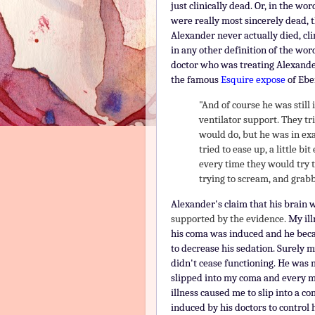
just clinically dead. Or, in the w
were really most sincerely dead, t
Alexander never actually died, cli
in any other definition of the wor
doctor who was treating Alexande
the famous
Esquire expose
of Ebe
"And of course he was still
ventilator support. They tr
would do, but he was in exa
tried to ease up, a little bit
every time they would try 
trying to scream, and grabb
Alexander's claim that his brain 
supported by the evidence.
My ill
his coma was induced and he beca
to decrease his sedation.
Surely m
didn't cease functioning. H
e was m
slipped into my coma and every m
illness caused me to slip into a 
induced by his doctors to control h