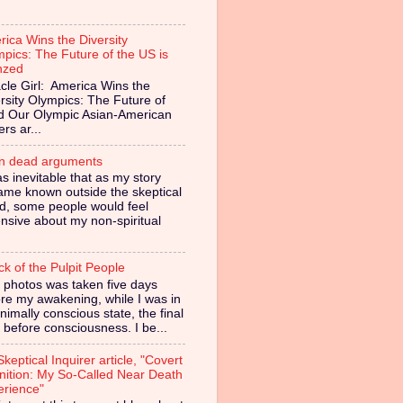
ica Wins the Diversity
pics: The Future of the US is
nzed
cle Girl: America Wins the
rsity Olympics: The Future of
ed Our Olympic Asian-American
ers ar...
in dead arguments
as inevitable that as my story
ame known outside the skeptical
d, some people would feel
nsive about my non-spiritual
ck of the Pulpit People
 photos was taken five days
re my awakening, while I was in
nimally conscious state, the final
 before consciousness. I be...
keptical Inquirer article, "Covert
nition: My So-Called Near Death
erience"