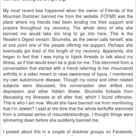
My most recent loss happened when the owner of Friends of the
Mountain Dulcimer banned me from the website. FOTMD was the
place where my friends had been lending me their support and
prayers throughout my recovery. The whole story of why she
banned me would take too long to go into here. This is the
Reader's Digest version: Strumelia, as the owner calls herself, was
at one point one of the people offering me support. Perhaps she
eventually got tired of the length of my recovery. Apparently, she
began to feel that I was trying to hijack threads to talk about my
illness, as if that would even be a goal for me. This stemmed from a
conversation that started with a friend referring to her rheumatoid
arthritis in a video meant to raise awareness of lupus. I mentioned
my own autoimmune disease. Though my coma and other related
subjects were discussed, the conversation also drifted into
depression and other hidden illness. Strumelia forbade from
discussing my illnesses at all after that, which I found offensive.
This is who I am now. Would she have banned me from mentioning
that I'm Jewish? I said at the time that the whole kerfluffle stemmed
from a colossal series of misunderstandings. I thought things were
simmering down before she suddenly banned me.
I posted about this in a couple of dulcimer groups on Facebook,