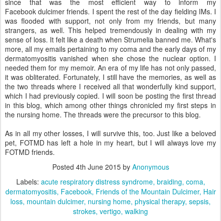
since that was the most efficient way to inform my
Facebook dulcimer friends. I spent the rest of the day fielding IMs. I
was flooded with support, not only from my friends, but many
strangers, as well. This helped tremendously in dealing with my
sense of loss. It felt like a death when Strumelia banned me. What's
more, all my emails pertaining to my coma and the early days of my
dermatomyositis vanished when she chose the nuclear option. I
needed them for my memoir. An era of my life has not only passed,
it was obliterated. Fortunately, I still have the memories, as well as
the two threads where I received all that wonderfully kind support,
which I had previously copied. I will soon be posting the first thread
in this blog, which among other things chronicled my first steps in
the nursing home. The threads were the precursor to this blog.
As in all my other losses, I will survive this, too. Just like a beloved
pet, FOTMD has left a hole in my heart, but I will always love my
FOTMD friends.
Posted
4th June 2015
by
Anonymous
Labels:
acute respiratory distress syndrome
braiding
coma
dermatomyositis
Facebook
Friends of the Mountain Dulcimer
Hair
loss
mountain dulcimer
nursing home
physical therapy
sepsis
strokes
vertigo
walking