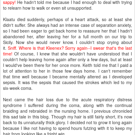
sappy!
He hadn't told me because I had enough to deal with trying
to relearn how to walk or even sit unsupported.
Klaatu died suddenly, perhaps of a heart attack, so at least she
didn't suffer. She always had an intense case of separation anxiety,
so I had been eager to get back home to reassure her that I hadn't
abandoned her, after leaving her for a full month on our trip to
Sicily. Now she would never know. I couldn't stop crying about
it.
Sniff. Where is that Kleenex? Sorry again--I swear that's the last
time!
Of course, I knew that she wouldn't have understood that I
couldn't help leaving home again after only a few days, but at least
I would've been there for her once more. Keith told me that I paid a
lot of attention to her in those few days home. I can't remember
that time well because I became mentally altered as I developed
sepsis. It was the sepsis that caused the strokes which led to my
six-week coma.
Next came the hair loss due to the acute respiratory distress
syndrome I suffered during the coma, along with the continual
braiding and rebraided in the nursing home. I previous chronicled
this sad tale in this blog. Though my hair is still fairly short, it's now
back to its unnaturally thick glory. I decided not to grow it long again
because I like not having to spend hours futzing with it to keep my
hair from looking like a fright wig.