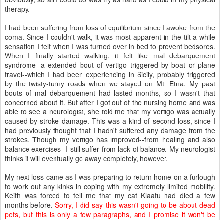
therapy.
I had been suffering from loss of equilibrium since I awoke from the
coma. Since I couldn't walk, it was most apparent in the tilt-a-while
sensation I felt when I was turned over in bed to prevent bedsores.
When I finally started walking, it felt like mal debarquement
syndrome--a extended bout of vertigo triggered by boat or plane
travel--which I had been experiencing in Sicily, probably triggered
by the twisty-turny roads when we stayed on Mt. Etna. My past
bouts of mal debarquement had lasted months, so I wasn't that
concerned about it. But after I got out of the nursing home and was
able to see a neurologist, she told me that my vertigo was actually
caused by stroke damage. This was a kind of second loss, since I
had previously thought that I hadn't suffered any damage from the
strokes. Though my vertigo has improved--from healing and also
balance exercises--I still suffer from lack of balance. My neurologist
thinks it will eventually go away completely, however.
My next loss came as I was preparing to return home on a furlough
to work out any kinks in coping with my extremely limited mobility.
Keith was forced to tell me that my cat Klaatu had died a few
months before.
Sorry, I did say this wasn't going to be about dead
pets, but this is only a few paragraphs, and I promise it won't be