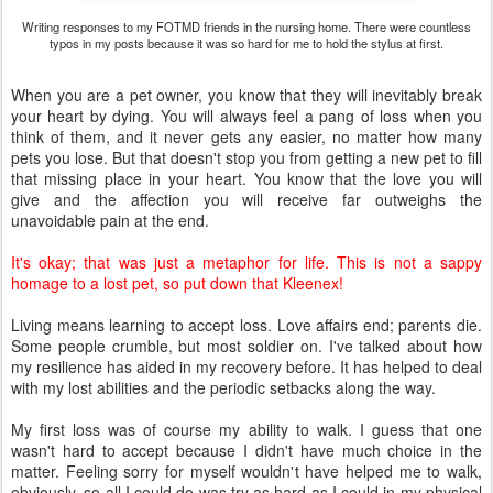
Writing responses to my FOTMD friends in the nursing home. There were countless
typos in my posts because it was so hard for me to hold the stylus at first.
When you are a pet owner, you know that they will inevitably break
your heart by dying. You will always feel a pang of loss when you
think of them, and it never gets any easier, no matter how many
pets you lose. But that doesn't stop you from getting a new pet to fill
that missing place in your heart. You know that the love you will
give and the affection you will receive far outweighs the
unavoidable pain at the end.
It's okay;
that was just a metaphor for life. T
his is not a sappy
homage to a lost pet, so put down that Kleenex!
Living means learning to accept loss. Love affairs end; parents die.
Some people crumble, but most soldier on. I've talked about how
my resilience has aided in my recovery before. It has helped to deal
with my lost abilities and the periodic setbacks along the way.
My first loss was of course my ability to walk. I guess that one
wasn't hard to accept because I didn't have much choice in the
matter. Feeling sorry for myself wouldn't have helped me to walk,
obviously, so all I could do was try as hard as I could in my physical