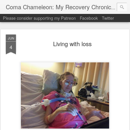
My "
Coma Chameleon: My Recovery Chronicles
Please consider supporting my Patreon
Facebook
Twitter
JUN
Living with loss
4