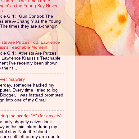
 Control: The Times are A-
ngin' as the Young Say Never
in
cle Girl : Gun Control: The
es are A-Changin' as the Young
The times they are a-changin'
eists Are Putzes Too: Lawrence
uss's Teachable Moment
cle Girl : Atheists Are Putzes
: Lawrence Krauss's Teachable
ent I've recently been shown
their f...
ever malwary
terday, someone hacked my
uter. Every time I tried to log
 Blogger, I was instead prompted
ign into one of my Gmail
ing the scarlet "A" (for anxiety)
sually shapely calves look
owy in this pic taken during my
ital stay. Note the blood
sure cuff left on my arm due to