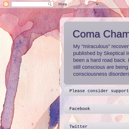
Coma Chame
My "miraculous" recover
published by Skeptical I
been a hard road back. 
still conscious are bein
consciousness disorders 
Please consider support
Facebook
Twitter