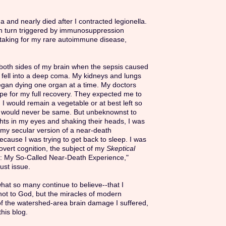
ma and nearly died after I contracted legionella.
in turn triggered by immunosuppression
taking for my rare autoimmune disease,
n both sides of my brain when the sepsis caused
 fell into a deep coma. My kidneys and lungs
egan dying one organ at a time. My doctors
pe for my full recovery. They expected me to
 I would remain a vegetable or at best left so
I would never be same. But unbeknownst to
ghts in my eyes and shaking their heads, I was
my secular version of a near-death
cause I was trying to get back to sleep. I was
vert cognition, the subject of my
Skeptical
n: My So-Called Near-Death Experience,"
ust issue.
what so many continue to believe--that I
 not to God, but the miracles of modern
of the watershed-area brain damage I suffered,
this blog.