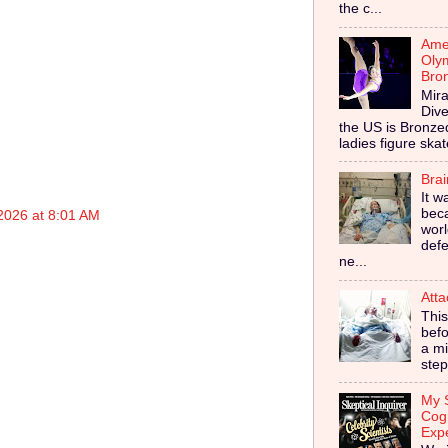
the c...
Amer
Olym
Bro
Mira
Dive
the US is Bronz
ladies figure skat
Bra
It w
bec
2026 at 8:01 AM
worl
defe
ne...
Atta
This
befo
a mi
step
My S
Cog
Exp