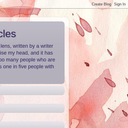
cles
ns, written by a writer
aise my head, and it has
 Too many people who are
 one in five people with