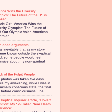
ica Wins the Diversity
pics: The Future of the US is
nzed
cle Girl: America Wins the
rsity Olympics: The Future of
ed Our Olympic Asian-American
ers ar...
in dead arguments
as inevitable that as my story
ame known outside the skeptical
d, some people would feel
nsive about my non-spiritual
ck of the Pulpit People
 photos was taken five days
re my awakening, while I was in
nimally conscious state, the final
 before consciousness. I be...
keptical Inquirer article, "Covert
nition: My So-Called Near Death
erience"