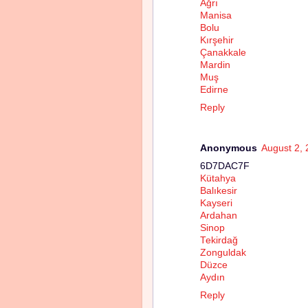
Ağrı
Manisa
Bolu
Kırşehir
Çanakkale
Mardin
Muş
Edirne
Reply
Anonymous
August 2, 
6D7DAC7F
Kütahya
Balıkesir
Kayseri
Ardahan
Sinop
Tekirdağ
Zonguldak
Düzce
Aydın
Reply