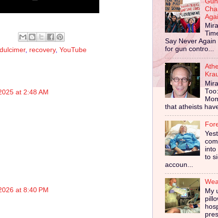
Gun
Cha
Aga
Mira
Tim
Say Never Again 
for gun contro...
dulcimer
,
recovery
,
YouTube
Ath
Kra
Mira
Too
2025 at 2:48 AM
Mom
that atheists have 
For
Yes
comp
into
to s
accoun...
Wear
2026 at 8:40 PM
My u
pill
hosp
pres