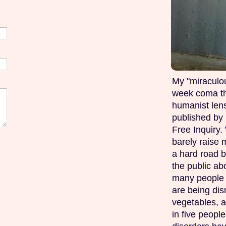
My "miraculou
week coma th
humanist lens
published by 
Free Inquiry.
barely raise 
a hard road b
the public ab
many people w
are being di
vegetables, 
in five peopl