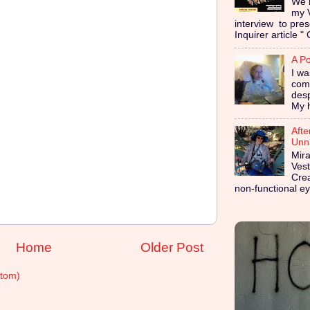
We i
my 
interview to pres
Inquirer article " 
A Po
I wa
coma
des
My h
Afte
Unna
Mira
Vest
Cre
non-functional ey
Home
Older Post
tom)