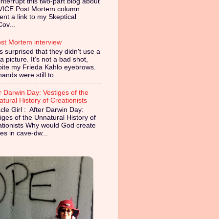
nterrupt this two-part blog about
VICE Post Mortem column
ent a link to my Skeptical
Cov...
st Mortem interview
s surprised that they didn't use a
 picture. It's not a bad shot,
pite my Frieda Kahlo eyebrows.
ands were still to...
r Darwin Day: Vestiges of the
tural History of Creationists
cle Girl : After Darwin Day:
iges of the Unnatural History of
ationists Why would God create
es in cave-dw...