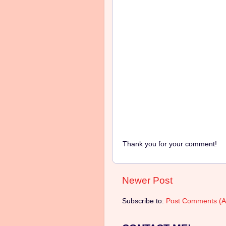
Thank you for your comment!
Newer Post
Subscribe to:
Post Comments (A