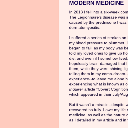
MODERN MEDICINE
In 2013 I fell into a six-week co
The Legionnaire's disease was 
caused by the prednisone I was 
dermatomyositis.
I suffered a series of strokes o
my blood pressure to plummet. I
began to fail, as my body was b
told my loved ones to give up ho
die, and even if I somehow lived,
hopelessly brain-damaged that 
them, while they were shining li
telling them in my coma-dream--
experience--to leave me alone be
experiencing what is known as co
Inquirer
article "Covert Cognitio
which appeared in their July/Aug
But it wasn't a miracle--despite 
recovered so fully. I owe my life
medicine, as well as the nature 
as I detailed in my article and in 