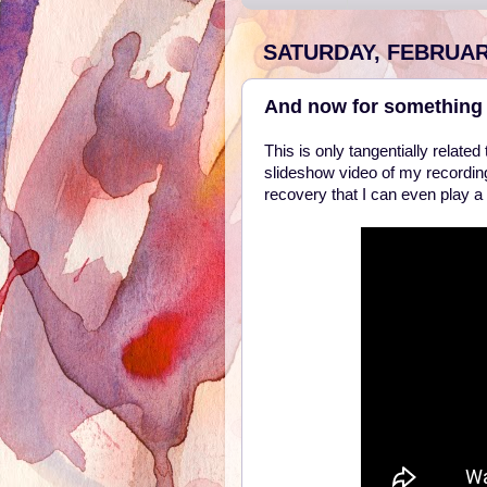
SATURDAY, FEBRUARY
And now for something 
This is only tangentially relat
slideshow video of my recordin
recovery that I can even play a r