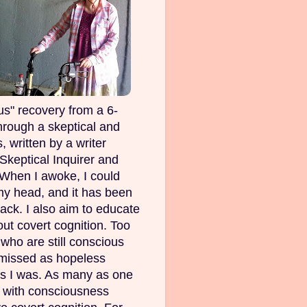
s" recovery from a 6-
rough a skeptical and
, written by a writer
Skeptical Inquirer and
 When I awoke, I could
my head, and it has been
ack. I also aim to educate
out covert cognition. Too
ho are still conscious
smissed as hopeless
as I was. As many as one
e with consciousness