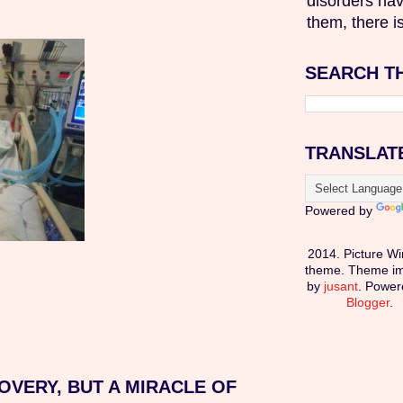
disorders hav
them, there is
SEARCH T
TRANSLAT
Powered by
2014. Picture W
theme. Theme i
by
jusant
. Power
Blogger
.
OVERY, BUT A MIRACLE OF