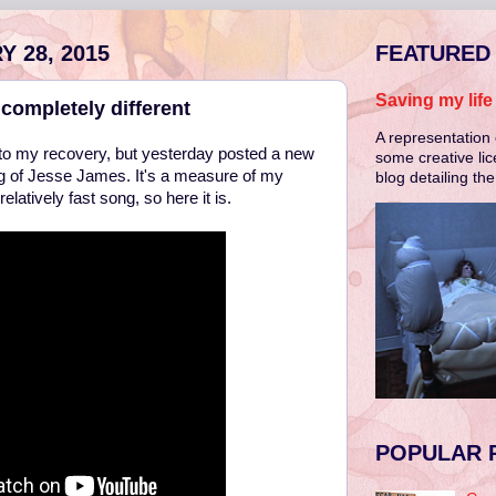
 28, 2015
FEATURED
Saving my lif
completely different
A representation 
ed to my recovery, but yesterday posted a new
some creative lic
g of Jesse James. It's a measure of my
blog detailing th
elatively fast song, so here it is.
POPULAR 