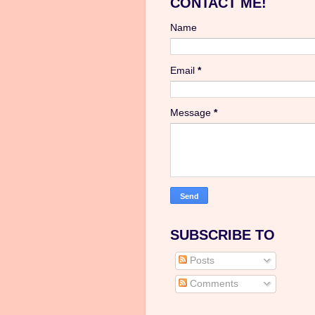
CONTACT ME!
Name
Email
*
Message
*
SUBSCRIBE TO
Posts
Comments