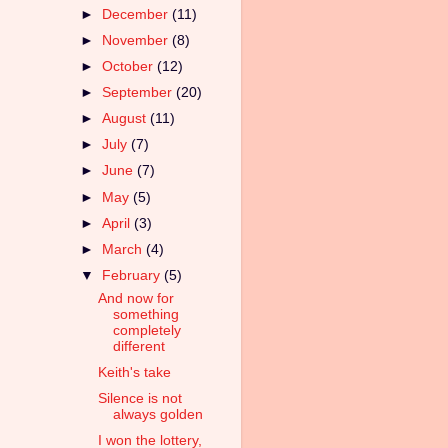
►
December
(11)
►
November
(8)
►
October
(12)
►
September
(20)
►
August
(11)
►
July
(7)
►
June
(7)
►
May
(5)
►
April
(3)
►
March
(4)
▼
February
(5)
And now for
something
completely
different
Keith's take
Silence is not
always golden
I won the lottery,