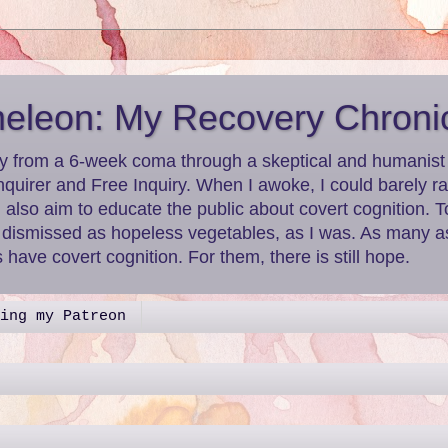
leon: My Recovery Chroni
y from a 6-week coma through a skeptical and humanist le
nquirer and Free Inquiry. When I awoke, I could barely r
I also aim to educate the public about covert cognition.
g dismissed as hopeless vegetables, as I was. As many as
have covert cognition. For them, there is still hope.
ing my Patreon