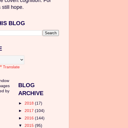
e covert cognition. For
 still hope.
HIS BLOG
E
Translate
indow
BLOG
mages
ed by
ARCHIVE
►
2018
(17)
►
2017
(104)
►
2016
(144)
▼
2015
(95)