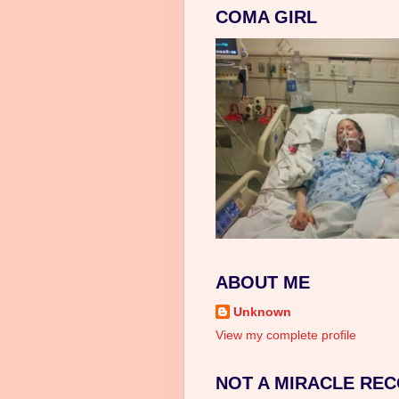
COMA GIRL
ABOUT ME
Unknown
View my complete profile
NOT A MIRACLE REC