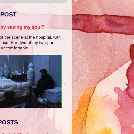
 POST
e by saving my soul?
of the scene at the hospital, with
ense. Part two of my two-part
e uncomfortable ...
POSTS