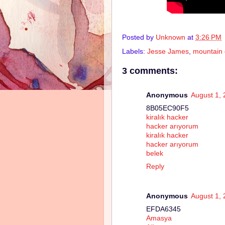
Posted by
Unknown
at
3:26 PM
Labels:
Jesse James
,
mountain 
3 comments:
Anonymous
August 1, 
8B05EC90F5
kiralık hacker
hacker arıyorum
kiralık hacker
hacker arıyorum
belek
Reply
Anonymous
August 1, 
EFDA6345
Amasya