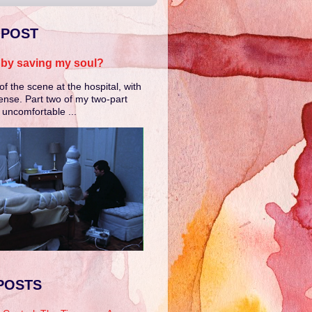
 POST
e by saving my soul?
of the scene at the hospital, with
ense. Part two of my two-part
e uncomfortable ...
POSTS