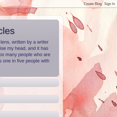
cles
ns, written by a writer
aise my head, and it has
 Too many people who are
 one in five people with