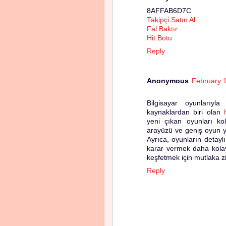
8AFFAB6D7C
Takipçi Satın Al
Fal Baktır
Hit Botu
Reply
Anonymous
February 
Bilgisayar oyunlarıyl
kaynaklardan biri olan
yeni çıkan oyunları kola
arayüzü ve geniş oyun yel
Ayrıca, oyunların detayl
karar vermek daha kolay
keşfetmek için mutlaka zi
Reply