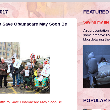
017
FEATURED
Saving my lif
to Save Obamacare May Soon Be
A representation 
some creative lic
blog detailing th
POPULAR 
ttle to Save Obamacare May Soon Be