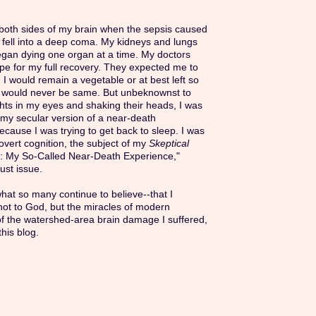
n both sides of my brain when the sepsis caused
 fell into a deep coma. My kidneys and lungs
egan dying one organ at a time. My doctors
pe for my full recovery. They expected me to
 I would remain a vegetable or at best left so
I would never be same. But unbeknownst to
ghts in my eyes and shaking their heads, I was
my secular version of a near-death
cause I was trying to get back to sleep. I was
vert cognition, the subject of my
Skeptical
n: My So-Called Near-Death Experience,"
ust issue.
what so many continue to believe--that I
 not to God, but the miracles of modern
of the watershed-area brain damage I suffered,
this blog.