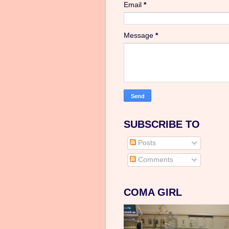
Email
*
Message
*
SUBSCRIBE TO
Posts
Comments
COMA GIRL