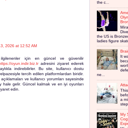
the c...
Amer
Olym
Bro
Mira
Dive
the US is Bronz
ladies figure skat
13, 2026 at 12:52 AM
Bra
It w
a ilgilenenler için en güncel ve güvenilir
bec
https://oyun.indir.biz.tr
adresini ziyaret ederek
worl
ylıkla indirebilirler. Bu site, kullanıcı dostu
defe
pazesiyle tercih edilen platformlardan biridir.
ne...
ı açıklamaları ve kullanıcı yorumları sayesinde
 hale gelir. Güncel kalmak ve en iyi oyunları
Atta
yaret edin.
This
befo
a mi
step
My S
Cog
Exp