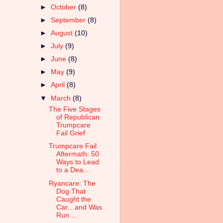
►
October
(8)
►
September
(8)
►
August
(10)
►
July
(9)
►
June
(8)
►
May
(9)
►
April
(8)
▼
March
(8)
The Five Stages
of Republican
Trumpcare
Fail Grief
Trumpcare Fail
Aftermath: 50
Ways to Lead
to a Dea...
Ryancare: The
Dog That
Caught the
Car…and Was
Run ...