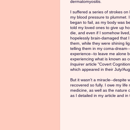
dermatomyositis.
I suffered a series of strokes o
my blood pressure to plummet. I
began to fail, as my body was b
told my loved ones to give up ho
die, and even if I somehow lived,
hopelessly brain-damaged that 
them, while they were shining li
telling them in my coma-dream--
experience--to leave me alone be
experiencing what is known as co
Inquirer
article "Covert Cognitio
which appeared in their July/Aug
But it wasn't a miracle--despite 
recovered so fully. I owe my life
medicine, as well as the nature 
as I detailed in my article and in 