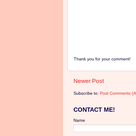
Thank you for your comment!
Newer Post
Subscribe to:
Post Comments (A
CONTACT ME!
Name