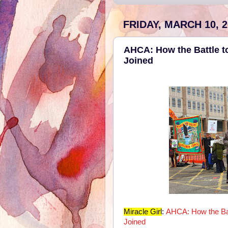
FRIDAY, MARCH 10, 2
AHCA: How the Battle 
Joined
Miracle Girl
:
AHCA: How the Ba
Joined