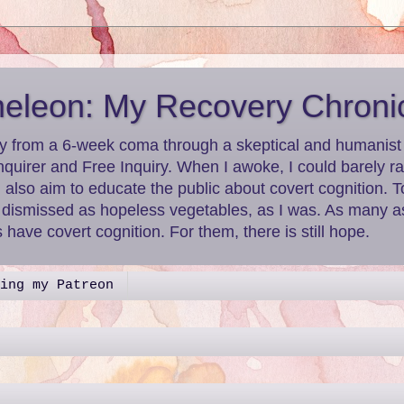
leon: My Recovery Chroni
y from a 6-week coma through a skeptical and humanist le
nquirer and Free Inquiry. When I awoke, I could barely r
I also aim to educate the public about covert cognition.
g dismissed as hopeless vegetables, as I was. As many as
have covert cognition. For them, there is still hope.
ing my Patreon