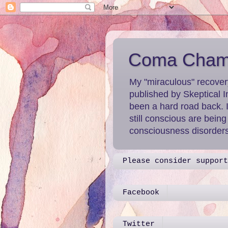
Coma Chame
My "miraculous" recover
published by Skeptical I
been a hard road back. 
still conscious are bein
consciousness disorders 
Please consider support
Facebook
Twitter