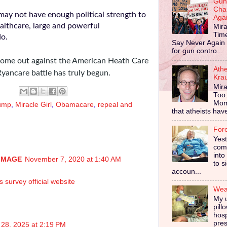
Gun
Cha
may not have enough political strength to
Aga
ealthcare, large and powerful
Mira
Tim
 do.
Say Never Again 
for gun contro...
ome out against the American Heath Care
Ath
yancare battle has truly begun.
Kra
Mira
Too
Mom
ump
,
Miracle Girl
,
Obamacare
,
repeal and
that atheists have 
For
Yes
comp
into
IMAGE
November 7, 2020 at 1:40 AM
to s
accoun...
survey official website
Wear
My u
pill
hosp
pres
28, 2025 at 2:19 PM