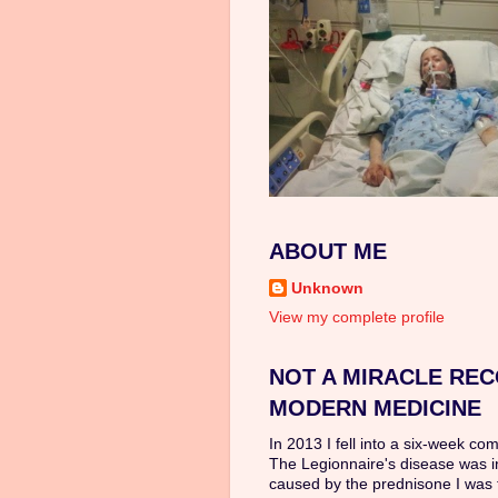
ABOUT ME
Unknown
View my complete profile
NOT A MIRACLE REC
MODERN MEDICINE
In 2013 I fell into a six-week co
The Legionnaire's disease was 
caused by the prednisone I was 