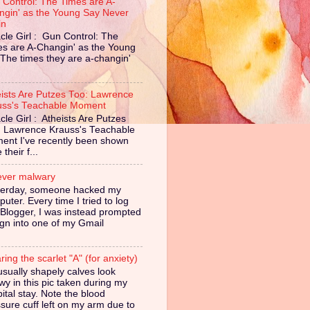
 Control: The Times are A-
ngin' as the Young Say Never
in
cle Girl : Gun Control: The
es are A-Changin' as the Young
The times they are a-changin'
eists Are Putzes Too: Lawrence
uss's Teachable Moment
cle Girl : Atheists Are Putzes
: Lawrence Krauss's Teachable
ent I've recently been shown
their f...
ever malwary
terday, someone hacked my
uter. Every time I tried to log
 Blogger, I was instead prompted
ign into one of my Gmail
ing the scarlet "A" (for anxiety)
sually shapely calves look
owy in this pic taken during my
ital stay. Note the blood
sure cuff left on my arm due to