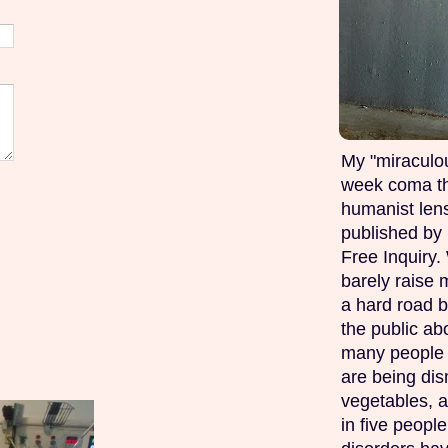
My "miraculou
week coma th
humanist lens
published by 
Free Inquiry.
barely raise 
a hard road b
the public ab
many people w
are being di
vegetables, 
in five peopl