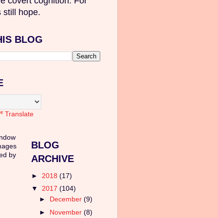
e covert cognition. For
 still hope.
HIS BLOG
E
Translate
indow
BLOG
mages
ed by
ARCHIVE
►
2018
(17)
▼
2017
(104)
►
December
(9)
►
November
(8)