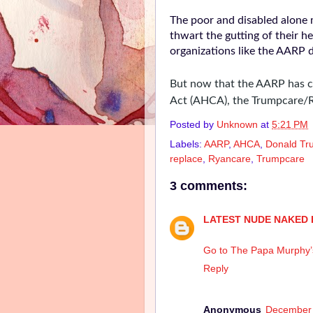
The poor and disabled alone 
thwart the gutting of their h
organizations like the AARP
But now that the AARP has c
Act (AHCA), the Trumpcare/R
Posted by
Unknown
at
5:21 PM
Labels:
AARP
,
AHCA
,
Donald Tr
replace
,
Ryancare
,
Trumpcare
3 comments:
LATEST NUDE NAKED 
Go to The Papa Murphy’s 
Reply
Anonymous
December 