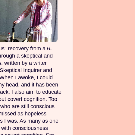
s" recovery from a 6-
rough a skeptical and
, written by a writer
Skeptical Inquirer and
 When I awoke, I could
my head, and it has been
ack. I also aim to educate
out covert cognition. Too
ho are still conscious
smissed as hopeless
as I was. As many as one
e with consciousness