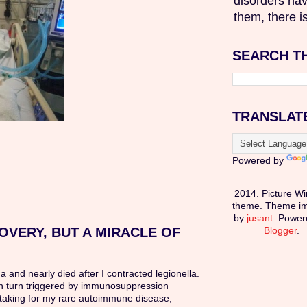
disorders hav
them, there is
SEARCH T
TRANSLAT
Powered by
2014. Picture W
theme. Theme i
by
jusant
. Power
OVERY, BUT A MIRACLE OF
Blogger
.
ma and nearly died after I contracted legionella.
in turn triggered by immunosuppression
taking for my rare autoimmune disease,