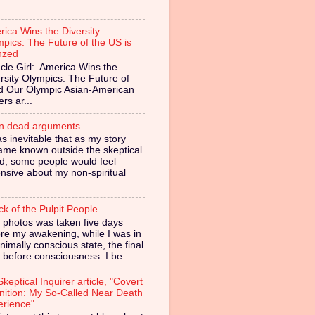
ica Wins the Diversity
pics: The Future of the US is
nzed
cle Girl: America Wins the
rsity Olympics: The Future of
ed Our Olympic Asian-American
ers ar...
in dead arguments
as inevitable that as my story
ame known outside the skeptical
d, some people would feel
nsive about my non-spiritual
ck of the Pulpit People
 photos was taken five days
re my awakening, while I was in
nimally conscious state, the final
 before consciousness. I be...
keptical Inquirer article, "Covert
nition: My So-Called Near Death
erience"