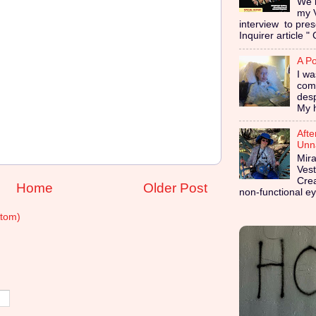
We i
my 
interview to pres
Inquirer article " 
A Po
I wa
coma
des
My h
Afte
Unna
Mira
Vest
Cre
Home
Older Post
non-functional ey
tom)