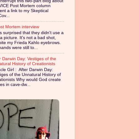
nterrupt this two-part blog about
VICE Post Mortem column
ent a link to my Skeptical
Cov...
st Mortem interview
s surprised that they didn't use a
 picture. It's not a bad shot,
pite my Frieda Kahlo eyebrows.
ands were still to...
r Darwin Day: Vestiges of the
tural History of Creationists
cle Girl : After Darwin Day:
iges of the Unnatural History of
ationists Why would God create
es in cave-dw...