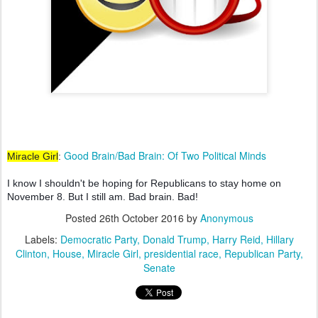
Good Brain/Bad Brain: Of Two Political Minds
Miracle Girl
:
I know I shouldn't be hoping for Republicans to stay home on
November 8. But I still am.
Bad brain. Bad!
Posted
26th October 2016
by
Anonymous
Labels:
Democratic Party
Donald Trump
Harry Reid
Hillary
Clinton
House
Miracle Girl
presidential race
Republican Party
Senate