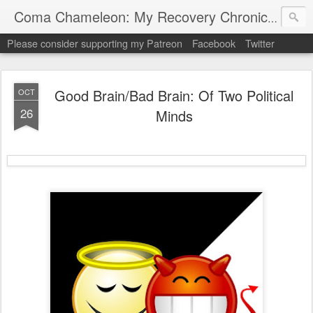
My "
Coma Chameleon: My Recovery Chronicles
Please consider supporting my Patreon
Facebook
Twitter
Good Brain/Bad Brain: Of Two Political
OCT
26
Minds