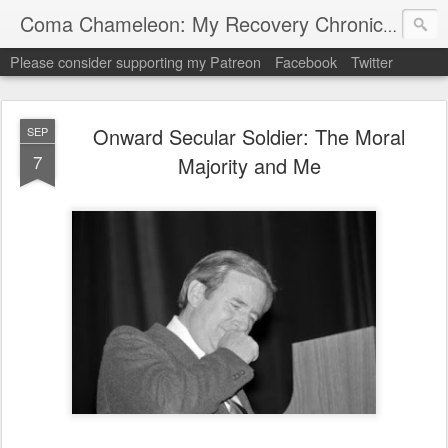
My "
Coma Chameleon: My Recovery Chronicles
Please consider supporting my Patreon
Facebook
Twitter
Onward Secular Soldier: The Moral
SEP
7
Majority and Me