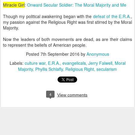
Miracle Girl
:
Onward Secular Soldier: The Moral Majority and Me
Though my political awakening began with the
defeat of the E.R.A.
,
my passion against the Religious Right was first stirred by the Moral
Majority.
Now the leaders of both movements are dead, as are their claims
to represent the beliefs of American people.
Posted
7th September 2016
by
Anonymous
Labels:
culture war
E.R.A.
evangelicals
Jerry Falwell
Moral
Majority
Phyllis Schlafly
Religious Right
secularism
4
View comments