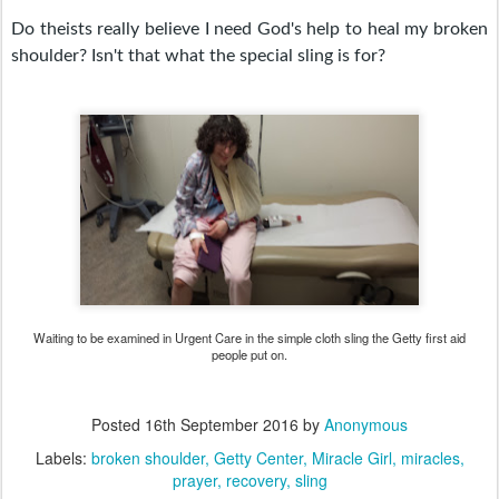
Do theists really believe I need God's help to heal my broken
shoulder? Isn't that what the special sling is for?
Waiting to be examined in Urgent Care in the simple cloth sling the Getty first aid
people put on.
Posted
16th September 2016
by
Anonymous
Labels:
broken shoulder
Getty Center
Miracle Girl
miracles
prayer
recovery
sling