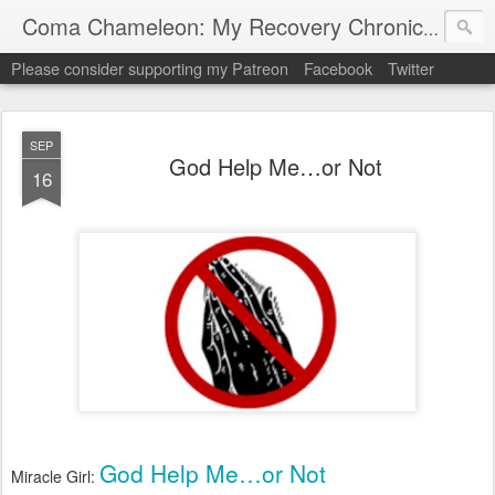
My "
Coma Chameleon: My Recovery Chronicles
Please consider supporting my Patreon
Facebook
Twitter
SEP
God Help Me…or Not
16
God Help Me…or Not
Miracle Girl: