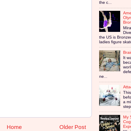
the c...
Amer
Olym
Bro
Mira
Dive
the US is Bronz
ladies figure skat
Bra
It w
bec
worl
defe
ne...
Atta
This
befo
a mi
step
My S
Cog
Home
Older Post
Exp