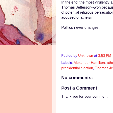
In the end, the most virulently 
Thomas Jefferson--won because
of potential religious persecuti
accused of atheism.
Politics never changes.
Posted by
Unknown
at
3:53 PM
Labels:
Alexander Hamilton
,
ath
presidential election
,
Thomas Je
No comments:
Post a Comment
Thank you for your comment!