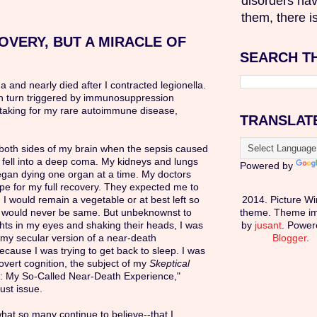
disorders hav
them, there is
OVERY, BUT A MIRACLE OF
SEARCH T
ma and nearly died after I contracted legionella.
in turn triggered by immunosuppression
taking for my rare autoimmune disease,
TRANSLAT
n both sides of my brain when the sepsis caused
 fell into a deep coma. My kidneys and lungs
Powered by
egan dying one organ at a time. My doctors
pe for my full recovery. They expected me to
 I would remain a vegetable or at best left so
2014. Picture W
I would never be same. But unbeknownst to
theme. Theme i
ghts in my eyes and shaking their heads, I was
by
jusant
. Power
my secular version of a near-death
Blogger
.
cause I was trying to get back to sleep. I was
vert cognition, the subject of my
Skeptical
n: My So-Called Near-Death Experience,"
ust issue.
what so many continue to believe--that I