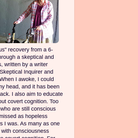
s" recovery from a 6-
rough a skeptical and
, written by a writer
Skeptical Inquirer and
 When I awoke, I could
my head, and it has been
ack. I also aim to educate
out covert cognition. Too
ho are still conscious
smissed as hopeless
as I was. As many as one
e with consciousness