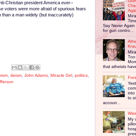
Gun
anti-Christian president America ever--
Cha
 voters were more afraid of spurious fears
Aga
on than a man widely (but inaccurately)
Mira
Tim
Say Never Again 
for gun contro...
Ath
Kra
Mira
Too
Mom
that atheists have 
eism
,
deism
,
John Adams
,
Miracle Girl
,
politics
,
For
fferson
Yes
comp
into
to s
accoun...
Wear
My u
pill
hosp
pres