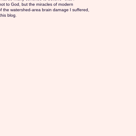
 not to God, but the miracles of modern
of the watershed-area brain damage I suffered,
this blog.