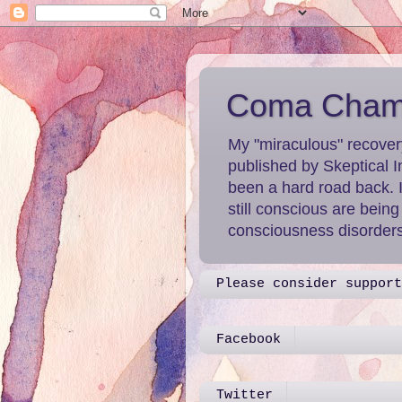
Coma Chame
My "miraculous" recover
published by Skeptical I
been a hard road back. 
still conscious are bein
consciousness disorders 
Please consider support
Facebook
Twitter