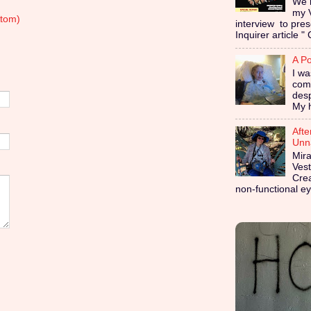
We i
my 
tom)
interview to pres
Inquirer article " 
A Po
I wa
coma
des
My h
Afte
Unna
Mira
Vest
Cre
non-functional ey