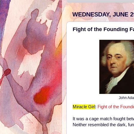
WEDNESDAY, JUNE 29
Fight of the Founding F
John Ada
Miracle Girl
:
Fight of the Found
It was a cage match fought bet
Neither resembled the dark, fun