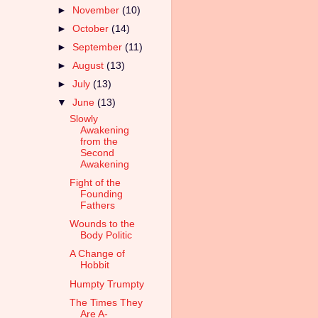
►
November
(10)
►
October
(14)
►
September
(11)
►
August
(13)
►
July
(13)
▼
June
(13)
Slowly
Awakening
from the
Second
Awakening
Fight of the
Founding
Fathers
Wounds to the
Body Politic
A Change of
Hobbit
Humpty Trumpty
The Times They
Are A-