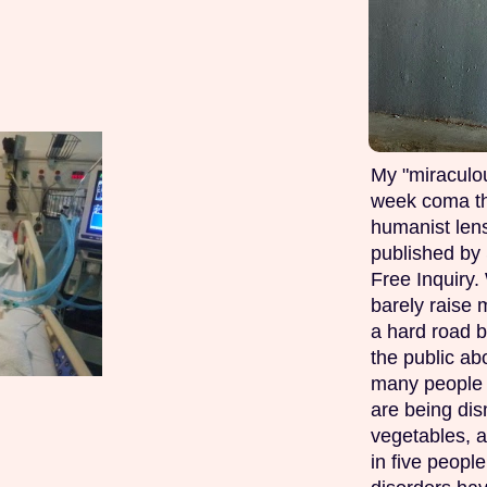
My "miraculou
week coma th
humanist lens
published by 
Free Inquiry.
barely raise 
a hard road b
the public ab
many people w
are being di
vegetables, 
in five peopl