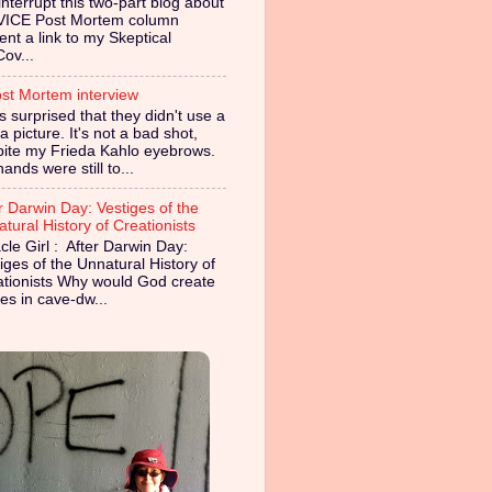
nterrupt this two-part blog about
VICE Post Mortem column
ent a link to my Skeptical
Cov...
st Mortem interview
s surprised that they didn't use a
 picture. It's not a bad shot,
pite my Frieda Kahlo eyebrows.
ands were still to...
r Darwin Day: Vestiges of the
tural History of Creationists
cle Girl : After Darwin Day:
iges of the Unnatural History of
ationists Why would God create
es in cave-dw...