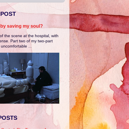
 POST
e by saving my soul?
of the scene at the hospital, with
ense. Part two of my two-part
e uncomfortable ...
POSTS