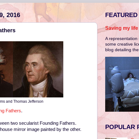
, 2016
FEATURED
Saving my lif
athers
A representation 
some creative lic
blog detailing th
ms and Thomas Jefferson
ing Fathers
.
ween two secularist Founding Fathers.
POPULAR 
house mirror image painted by the other.