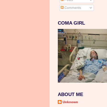
Comments
COMA GIRL
ABOUT ME
Unknown