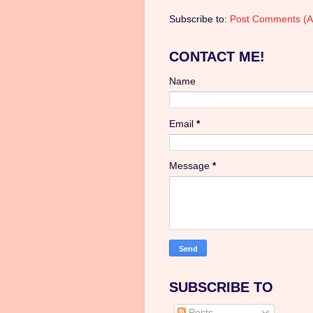
Subscribe to:
Post Comments (A
CONTACT ME!
Name
Email
*
Message
*
SUBSCRIBE TO
Posts