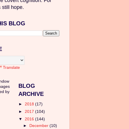
e covert cognition. For
 still hope.
HIS BLOG
E
Translate
indow
BLOG
mages
ed by
ARCHIVE
►
2018
(17)
►
2017
(104)
▼
2016
(144)
►
December
(10)