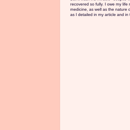
recovered so fully. I owe my life
medicine, as well as the nature 
as I detailed in my article and in 