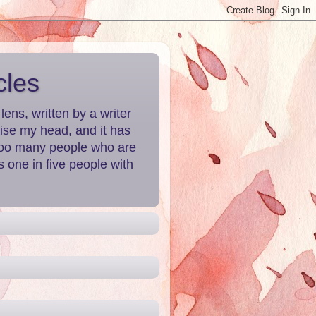
cles
ns, written by a writer
aise my head, and it has
 Too many people who are
 one in five people with