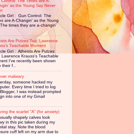
 Control: The Times are A-
ngin' as the Young Say Never
in
cle Girl : Gun Control: The
es are A-Changin' as the Young
The times they are a-changin'
eists Are Putzes Too: Lawrence
uss's Teachable Moment
cle Girl : Atheists Are Putzes
: Lawrence Krauss's Teachable
ent I've recently been shown
their f...
ever malwary
terday, someone hacked my
uter. Every time I tried to log
 Blogger, I was instead prompted
ign into one of my Gmail
ing the scarlet "A" (for anxiety)
sually shapely calves look
owy in this pic taken during my
ital stay. Note the blood
sure cuff left on my arm due to