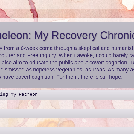
leon: My Recovery Chroni
y from a 6-week coma through a skeptical and humanist le
nquirer and Free Inquiry. When I awoke, I could barely r
I also aim to educate the public about covert cognition.
g dismissed as hopeless vegetables, as I was. As many as
have covert cognition. For them, there is still hope.
ing my Patreon