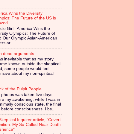
ica Wins the Diversity
pics: The Future of the US is
nzed
cle Girl: America Wins the
rsity Olympics: The Future of
ed Our Olympic Asian-American
ers ar...
in dead arguments
as inevitable that as my story
ame known outside the skeptical
d, some people would feel
nsive about my non-spiritual
ck of the Pulpit People
 photos was taken five days
re my awakening, while I was in
nimally conscious state, the final
 before consciousness. I be...
keptical Inquirer article, "Covert
nition: My So-Called Near Death
erience"