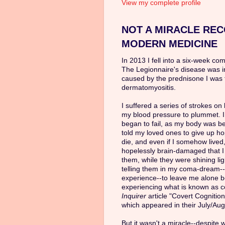
View my complete profile
NOT A MIRACLE REC
MODERN MEDICINE
In 2013 I fell into a six-week co
The Legionnaire's disease was 
caused by the prednisone I was 
dermatomyositis.
I suffered a series of strokes o
my blood pressure to plummet. I
began to fail, as my body was b
told my loved ones to give up ho
die, and even if I somehow lived,
hopelessly brain-damaged that 
them, while they were shining li
telling them in my coma-dream--
experience--to leave me alone be
experiencing what is known as co
Inquirer
article "Covert Cognitio
which appeared in their July/Aug
But it wasn't a miracle--despite 