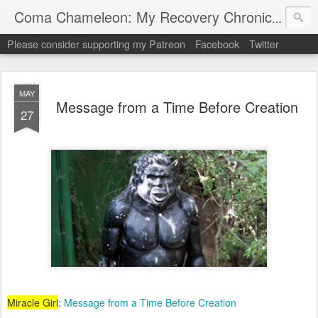
My "
Coma Chameleon: My Recovery Chronicles
Please consider supporting my Patreon
Facebook
Twitter
MAY
Message from a Time Before Creation
27
Miracle Girl
:
Message from a Time Before Creation