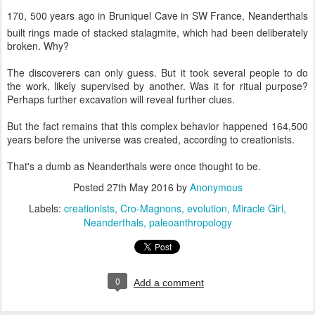
170, 500 years ago in
Bruniquel Cave in SW France
,
Neanderthals
built rings made of stacked stalagmite, which had been deliberately
broken. Why?
The discoverers can only guess. But it took several people to do
the work, likely supervised by another. Was it for ritual purpose?
Perhaps further excavation will reveal further clues.
But the fact remains that this complex behavior happened 164,500
years before the universe was created, according to creationists.
That's a dumb as Neanderthals were once thought to be.
Posted
27th May 2016
by
Anonymous
Labels:
creationists
Cro-Magnons
evolution
Miracle Girl
Neanderthals
paleoanthropology
0
Add a comment