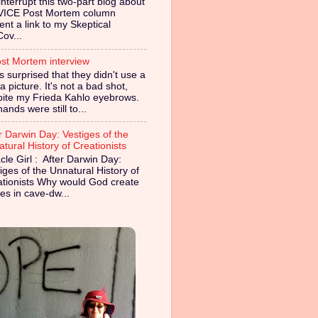
nterrupt this two-part blog about
VICE Post Mortem column
ent a link to my Skeptical
Cov...
st Mortem interview
s surprised that they didn't use a
 picture. It's not a bad shot,
pite my Frieda Kahlo eyebrows.
ands were still to...
r Darwin Day: Vestiges of the
tural History of Creationists
cle Girl : After Darwin Day:
iges of the Unnatural History of
ationists Why would God create
es in cave-dw...