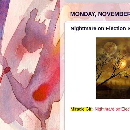
MONDAY, NOVEMBER 
Nightmare on Election S
Miracle Girl
:
Nightmare on Elect