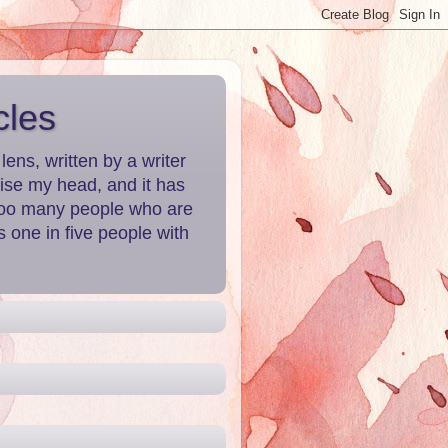
cles
ns, written by a writer
aise my head, and it has
 Too many people who are
 one in five people with