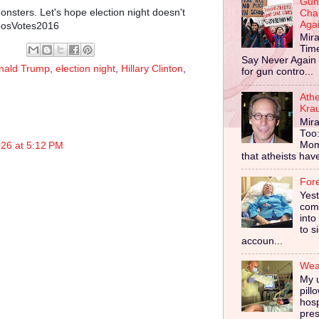
Gun
nsters. Let's hope election night doesn't
Cha
Aga
heosVotes2016
Mira
Tim
Say Never Again 
nald Trump
,
election night
,
Hillary Clinton
,
for gun contro...
Ath
Kra
Mira
Too
Mom
026 at 5:12 PM
that atheists have 
For
Yes
comp
into
to s
accoun...
Wear
My u
pill
hosp
pres