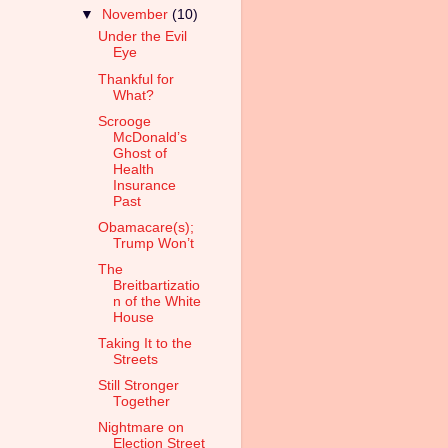
▼
November
(10)
Under the Evil
Eye
Thankful for
What?
Scrooge
McDonald’s
Ghost of
Health
Insurance
Past
Obamacare(s);
Trump Won’t
The
Breitbartizatio
n of the White
House
Taking It to the
Streets
Still Stronger
Together
Nightmare on
Election Street