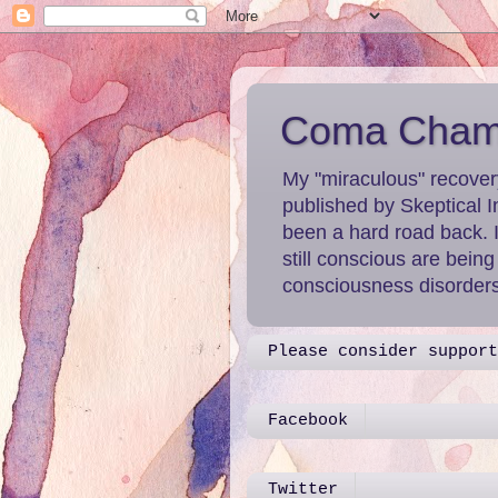
Coma Chame
My "miraculous" recover
published by Skeptical I
been a hard road back. 
still conscious are bein
consciousness disorders 
Please consider support
Facebook
Twitter