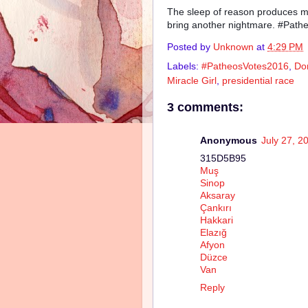
The sleep of reason produces mo
bring another nightmare. #Pat
Posted by
Unknown
at
4:29 PM
Labels:
#PatheosVotes2016
,
Do
Miracle Girl
,
presidential race
3 comments:
Anonymous
July 27, 2
315D5B95
Muş
Sinop
Aksaray
Çankırı
Hakkari
Elazığ
Afyon
Düzce
Van
Reply