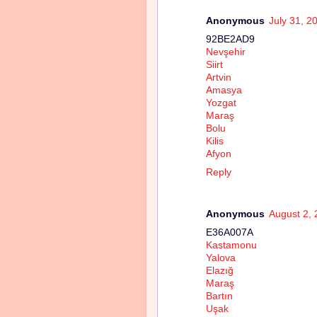
Anonymous
July 31, 2
92BE2AD9
Nevşehir
Siirt
Artvin
Amasya
Yozgat
Maraş
Bolu
Kilis
Afyon
Reply
Anonymous
August 2, 
E36A007A
Kastamonu
Yalova
Elazığ
Maraş
Bartın
Uşak