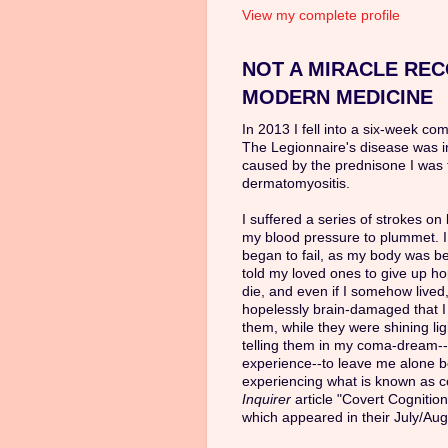
View my complete profile
NOT A MIRACLE REC
MODERN MEDICINE
In 2013 I fell into a six-week co
The Legionnaire's disease was 
caused by the prednisone I was 
dermatomyositis.
I suffered a series of strokes o
my blood pressure to plummet. I
began to fail, as my body was b
told my loved ones to give up ho
die, and even if I somehow lived,
hopelessly brain-damaged that 
them, while they were shining li
telling them in my coma-dream--
experience--to leave me alone be
experiencing what is known as co
Inquirer
article "Covert Cognitio
which appeared in their July/Aug