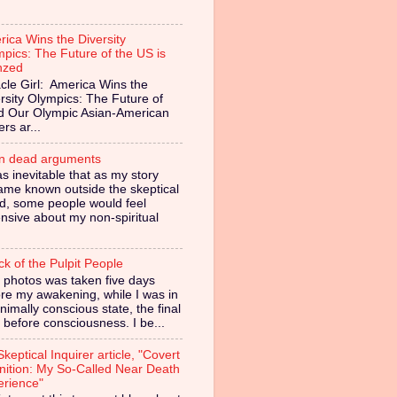
ica Wins the Diversity
pics: The Future of the US is
nzed
cle Girl: America Wins the
rsity Olympics: The Future of
ed Our Olympic Asian-American
ers ar...
in dead arguments
as inevitable that as my story
ame known outside the skeptical
d, some people would feel
nsive about my non-spiritual
ck of the Pulpit People
 photos was taken five days
re my awakening, while I was in
nimally conscious state, the final
 before consciousness. I be...
keptical Inquirer article, "Covert
nition: My So-Called Near Death
erience"