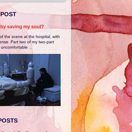
 POST
e by saving my soul?
of the scene at the hospital, with
ense. Part two of my two-part
e uncomfortable ...
POSTS