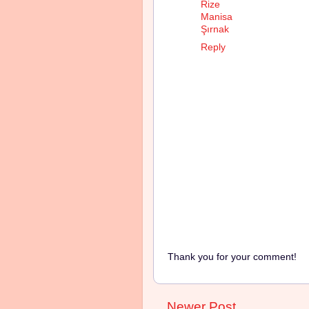
Rize
Manisa
Şırnak
Reply
Thank you for your comment!
Newer Post