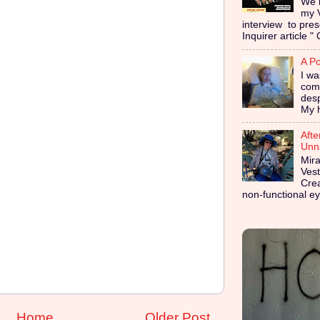
We i
my 
interview to pres
Inquirer article " 
A Po
I wa
coma
des
My h
Afte
Unna
Mira
Vest
Cre
non-functional ey
Home
Older Post