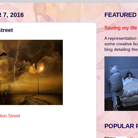
7, 2016
FEATURED
Saving my lif
treet
A representation 
some creative lic
blog detailing th
ion Street
POPULAR 