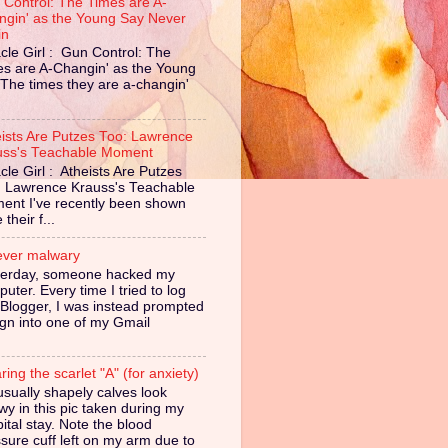
 Control: The Times are A-
ngin' as the Young Say Never
in
cle Girl : Gun Control: The
es are A-Changin' as the Young
The times they are a-changin'
eists Are Putzes Too: Lawrence
uss's Teachable Moment
cle Girl : Atheists Are Putzes
: Lawrence Krauss's Teachable
ent I've recently been shown
their f...
ever malwary
terday, someone hacked my
uter. Every time I tried to log
 Blogger, I was instead prompted
ign into one of my Gmail
ing the scarlet "A" (for anxiety)
sually shapely calves look
owy in this pic taken during my
ital stay. Note the blood
sure cuff left on my arm due to