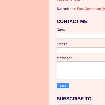
Subscribe to:
Post Comments (A
CONTACT ME!
Name
Email
*
Message
*
SUBSCRIBE TO