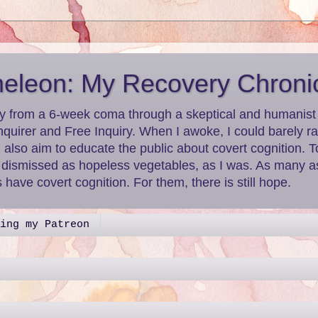
leon: My Recovery Chroni
y from a 6-week coma through a skeptical and humanist le
nquirer and Free Inquiry. When I awoke, I could barely r
I also aim to educate the public about covert cognition.
g dismissed as hopeless vegetables, as I was. As many as
have covert cognition. For them, there is still hope.
ing my Patreon