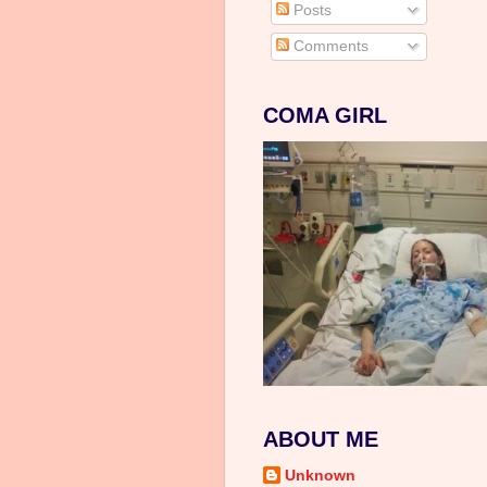
Posts
Comments
COMA GIRL
ABOUT ME
Unknown