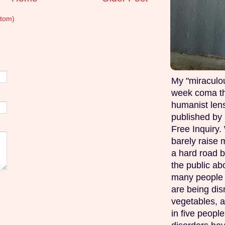
tom)
My "miraculou
week coma th
humanist lens
published by 
Free Inquiry.
barely raise 
a hard road b
the public ab
many people w
are being di
vegetables, 
in five peopl