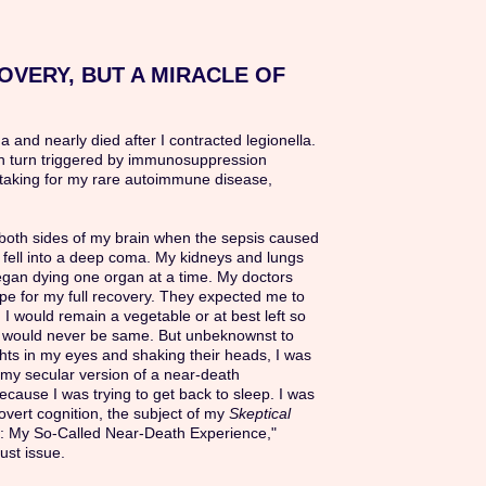
OVERY, BUT A MIRACLE OF
ma and nearly died after I contracted legionella.
in turn triggered by immunosuppression
taking for my rare autoimmune disease,
n both sides of my brain when the sepsis caused
 fell into a deep coma. My kidneys and lungs
egan dying one organ at a time. My doctors
pe for my full recovery. They expected me to
 I would remain a vegetable or at best left so
I would never be same. But unbeknownst to
ghts in my eyes and shaking their heads, I was
my secular version of a near-death
cause I was trying to get back to sleep. I was
vert cognition, the subject of my
Skeptical
n: My So-Called Near-Death Experience,"
ust issue.