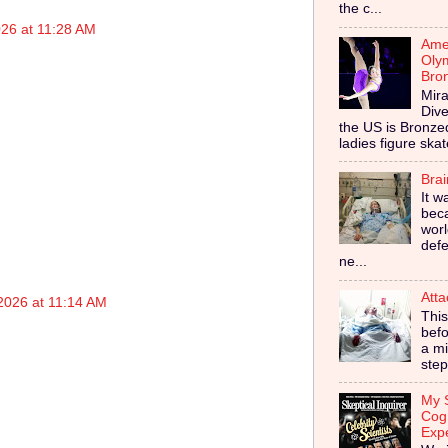
the c...
026 at 11:28 AM
Amer
Olym
Bro
Mira
Dive
the US is Bronz
ladies figure skat
Bra
It w
bec
worl
defe
ne...
Atta
2026 at 11:14 AM
This
befo
a mi
step
My S
Cog
Exp