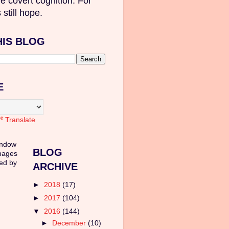
e covert cognition. For
 still hope.
HIS BLOG
E
Translate
indow
BLOG
mages
ed by
ARCHIVE
►
2018
(17)
►
2017
(104)
▼
2016
(144)
►
December
(10)