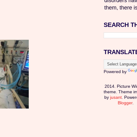
disorders hav
them, there is
SEARCH T
TRANSLAT
Powered by
2014. Picture W
theme. Theme i
by
jusant
. Power
Blogger
.