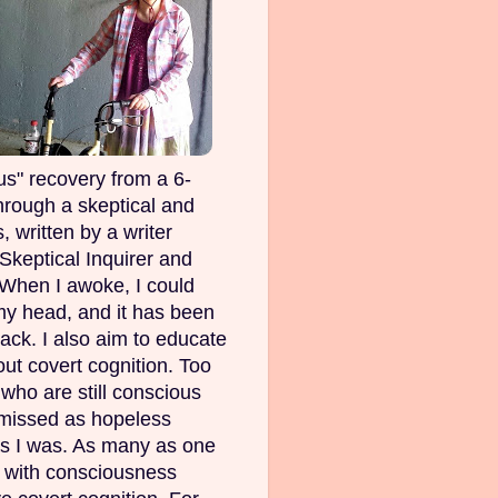
s" recovery from a 6-
rough a skeptical and
, written by a writer
Skeptical Inquirer and
 When I awoke, I could
my head, and it has been
ack. I also aim to educate
out covert cognition. Too
ho are still conscious
smissed as hopeless
as I was. As many as one
e with consciousness